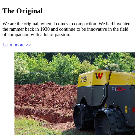
The Original
We are the original, when it comes to compaction. We had invented
the rammer back in 1930 and continue to be innovative in the field
of compaction with a lot of passion.
Learn more >>