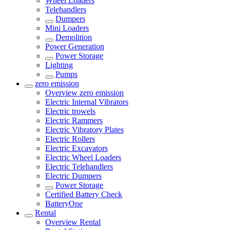
Wheel Loaders
Telehandlers
Dumpers
Mini Loaders
Demolition
Power Generation
Power Storage
Lighting
Pumps
zero emission
Overview
zero emission
Electric Internal Vibrators
Electric trowels
Electric Rammers
Electric Vibratory Plates
Electric Rollers
Electric Excavators
Electric Wheel Loaders
Electric Telehandlers
Electric Dumpers
Power Storage
Certified Battery Check
BatteryOne
Rental
Overview
Rental