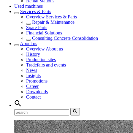
Rental Stations
Used machines
Services & Parts
Overview
Services & Parts
Repair & Maintenance
Spare Parts
Financial Solutions
Consulting Concrete Consolidation
About us
Overview
About us
History
Production sites
Tradefairs and events
News
Insights
Promotions
Career
Downloads
Contact