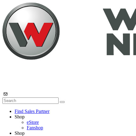
Find Sales Partner
Shop
eStore
Fanshop
Shop