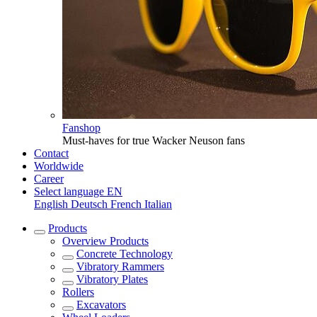
Fanshop
Must-haves for true Wacker Neuson fans
Contact
Worldwide
Career
Select language
EN
English
Deutsch
French
Italian
Products
Overview
Products
Concrete Technology
Vibratory Rammers
Vibratory Plates
Rollers
Excavators