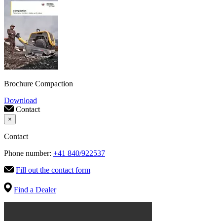
Brochure Compaction
Download
Contact
×
Contact
Phone number:
+41 840/922537
Fill out the contact form
Find a Dealer