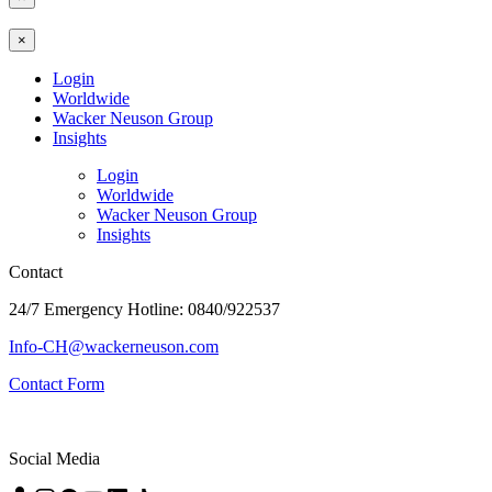
×
Login
Worldwide
Wacker Neuson Group
Insights
Login
Worldwide
Wacker Neuson Group
Insights
Contact
24/7 Emergency Hotline: 0840/922537
Info-CH@wackerneuson.com
Contact Form
Social Media