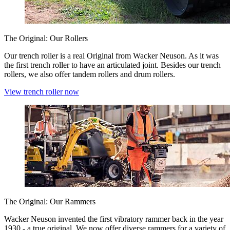
The Original: Our Rollers
Our trench roller is a real Original from Wacker Neuson. As it was
the first trench roller to have an articulated joint. Besides our trench
rollers, we also offer tandem rollers and drum rollers.
View trench roller now
The Original: Our Rammers
Wacker Neuson invented the first vibratory rammer back in the year
1930 - a true original. We now offer diverse rammers for a variety of