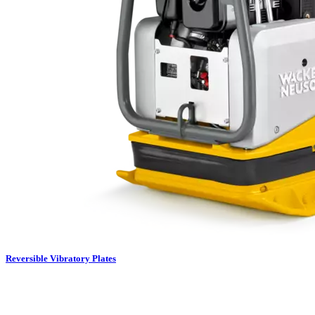
Reversible Vibratory Plates