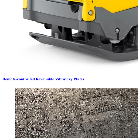
Remote-controlled Reversible Vibratory Plates