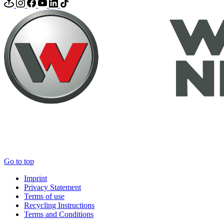
Go to top
Imprint
Privacy Statement
Terms of use
Recycling Instructions
Terms and Conditions