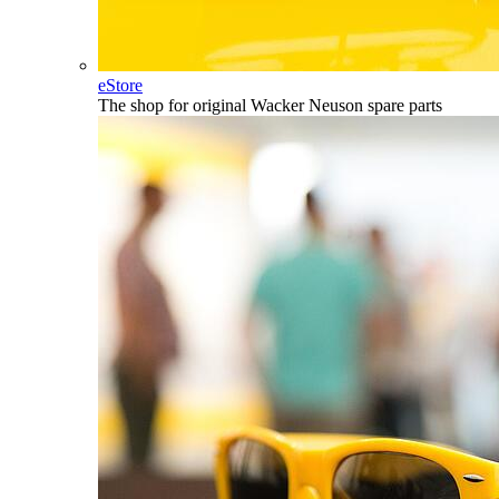
eStore
The shop for original Wacker Neuson spare parts