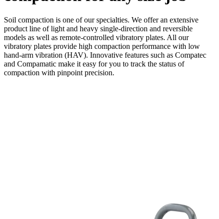
Soil compaction is one of our specialties. We offer an extensive
product line of light and heavy single-direction and reversible
models as well as remote-controlled vibratory plates. All our
vibratory plates provide high compaction performance with low
hand-arm vibration (HAV). Innovative features such as Compatec
and Compamatic make it easy for you to track the status of
compaction with pinpoint precision.