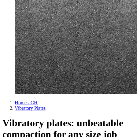
Home - CH
Vibratory Plates
Vibratory plates: unbeatable
compaction for any size job