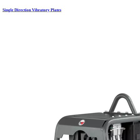
Single Direction Vibratory Plates