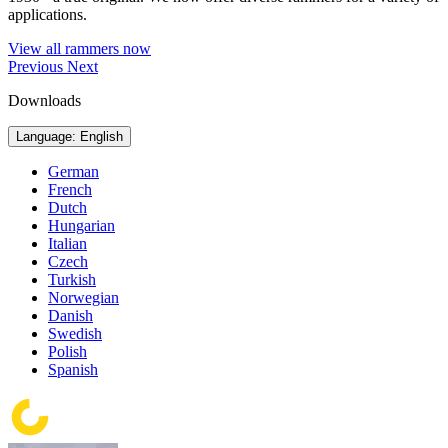
applications.
View all rammers now
Previous
Next
Downloads
Language: English
German
French
Dutch
Hungarian
Italian
Czech
Turkish
Norwegian
Danish
Swedish
Polish
Spanish