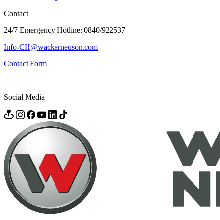
Contact
24/7 Emergency Hotline: 0840/922537
Info-CH@wackerneuson.com
Contact Form
Social Media