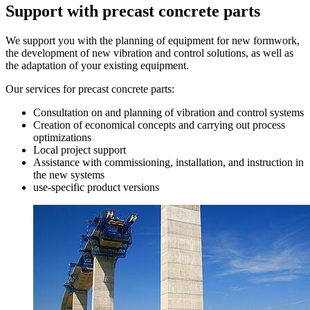
Support with precast concrete parts
We support you with the planning of equipment for new formwork,
the development of new vibration and control solutions, as well as
the adaptation of your existing equipment.
Our services for precast concrete parts:
Consultation on and planning of vibration and control systems
Creation of economical concepts and carrying out process
optimizations
Local project support
Assistance with commissioning, installation, and instruction in
the new systems
use-specific product versions