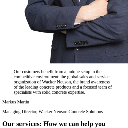
Our customers benefit from a unique setup in the
competitive environment: the global sales and service
organization of Wacker Neuson, the brand awareness
of the leading concrete products and a focused team of
specialists with solid concrete expertise.
Markus Martin
Managing Director, Wacker Neuson Concrete Solutions
Our services: How we can help you