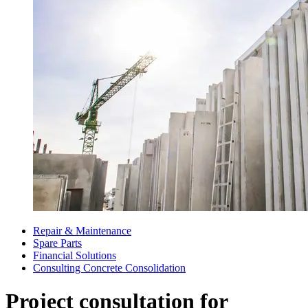
Repair & Maintenance
Spare Parts
Financial Solutions
Consulting Concrete Consolidation
Project consultation for