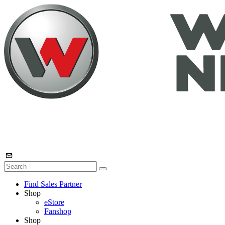
Find Sales Partner
Shop
eStore
Fanshop
Shop