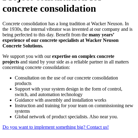
concrete consolidation
Concrete consolidation has a long tradition at Wacker Neuson. In
the 1930s, the internal vibrator was invented at our company and is
being perfected to this day. Benefit from the
many years’
experience of our concrete specialists at Wacker Neuson
Concrete Solutions.
We support you with our
expertise on complex concrete
projects
and stand by your side as a reliable partner in all matters
concerning concrete consolidation:
Consultation on the use of our concrete consolidation
products
Support with your system design in the form of control,
switch, and automation technology
Guidance with assembly and installation works
Instruction and training for your team on commissioning new
systems
Global network of product specialists. Also near you.
Do you want to implement something big? Contact us!