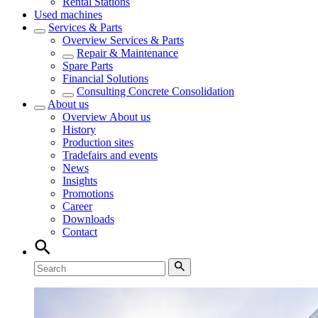
Rental Stations
Used machines
Services & Parts
Overview
Services & Parts
Repair & Maintenance
Spare Parts
Financial Solutions
Consulting Concrete Consolidation
About us
Overview
About us
History
Production sites
Tradefairs and events
News
Insights
Promotions
Career
Downloads
Contact