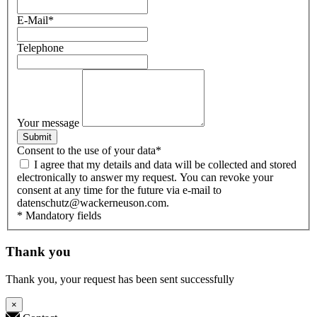
E-Mail
*
Telephone
Your message
Submit
Consent to the use of your data
*
I agree that my details and data will be collected and stored
electronically to answer my request. You can revoke your
consent at any time for the future via e-mail to
datenschutz@wackerneuson.com.
* Mandatory fields
Thank you
Thank you, your request has been sent successfully
×