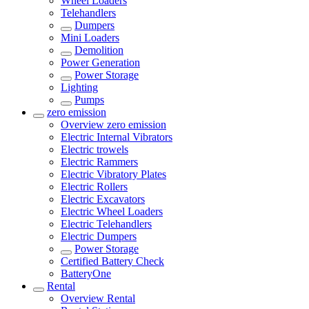
Wheel Loaders
Telehandlers
Dumpers
Mini Loaders
Demolition
Power Generation
Power Storage
Lighting
Pumps
zero emission
Overview
zero emission
Electric Internal Vibrators
Electric trowels
Electric Rammers
Electric Vibratory Plates
Electric Rollers
Electric Excavators
Electric Wheel Loaders
Electric Telehandlers
Electric Dumpers
Power Storage
Certified Battery Check
BatteryOne
Rental
Overview
Rental