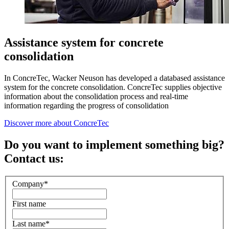
Assistance system for concrete
consolidation
In ConcreTec, Wacker Neuson has developed a databased assistance
system for the concrete consolidation. ConcreTec supplies objective
information about the consolidation process and real-time
information regarding the progress of consolidation
Discover more about ConcreTec
Do you want to implement something big?
Contact us:
Company
*
First name
Last name
*