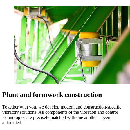
Plant and formwork construction
Together with you, we develop modern and construction-specific
vibratory solutions. All components of the vibration and control
technologies are precisely matched with one another - even
automated.