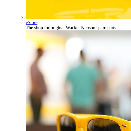
eStore
The shop for original Wacker Neuson spare parts