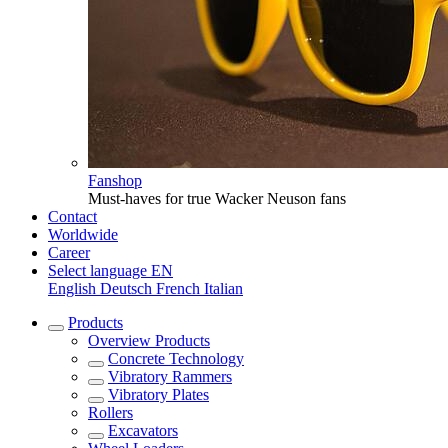
Fanshop
Must-haves for true Wacker Neuson fans
Contact
Worldwide
Career
Select language
EN
English
Deutsch
French
Italian
Products
Overview
Products
Concrete Technology
Vibratory Rammers
Vibratory Plates
Rollers
Excavators