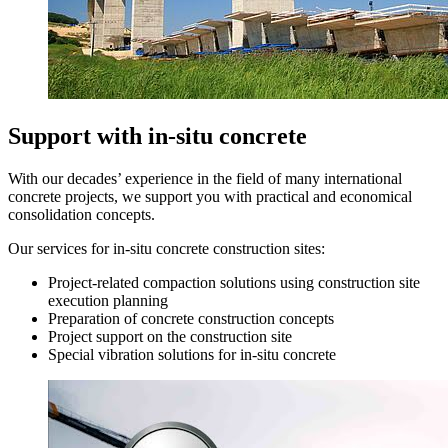
Support with in-situ concrete
With our decades’ experience in the field of many international
concrete projects, we support you with practical and economical
consolidation concepts.
Our services for in-situ concrete construction sites:
Project-related compaction solutions using construction site
execution planning
Preparation of concrete construction concepts
Project support on the construction site
Special vibration solutions for in-situ concrete