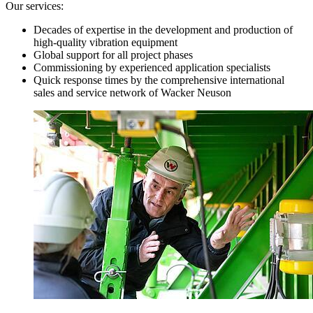
Our services:
Decades of expertise in the development and production of
high-quality vibration equipment
Global support for all project phases
Commissioning by experienced application specialists
Quick response times by the comprehensive international
sales and service network of Wacker Neuson