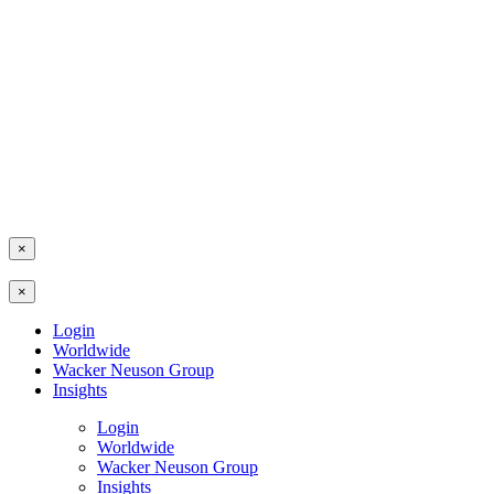
×
×
Login
Worldwide
Wacker Neuson Group
Insights
Login
Worldwide
Wacker Neuson Group
Insights