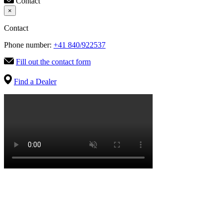
Contact
×
Contact
Phone number:
+41 840/922537
Fill out the contact form
Find a Dealer