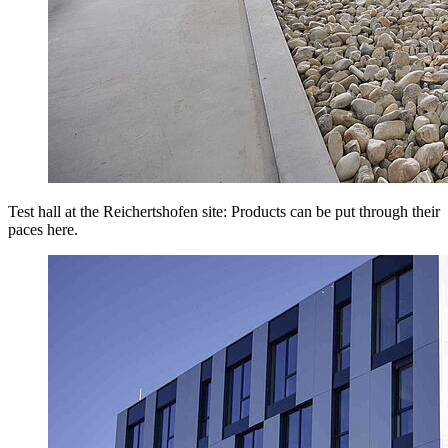
Test hall at the Reichertshofen site: Products can be put through their
paces here.