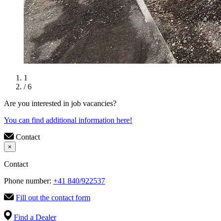
1
/ 6
Are you interested in job vacancies?
You can find additional information here!
Contact
×
Contact
Phone number:
+41 840/922537
Fill out the contact form
Find a Dealer