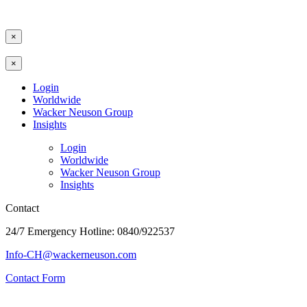
×
×
Login
Worldwide
Wacker Neuson Group
Insights
Login
Worldwide
Wacker Neuson Group
Insights
Contact
24/7 Emergency Hotline: 0840/922537
Info-CH@wackerneuson.com
Contact Form