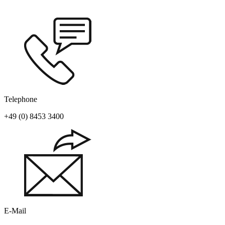
Telephone
+49 (0) 8453 3400
E-Mail