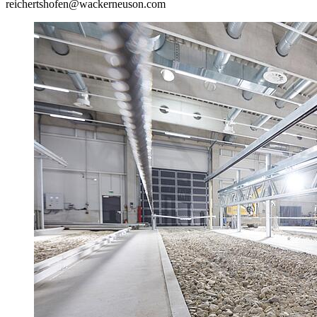
reichertshofen@wackerneuson.com