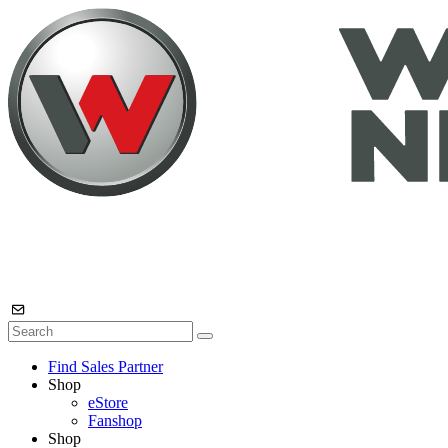
Find Sales Partner
Shop
eStore
Fanshop
Shop