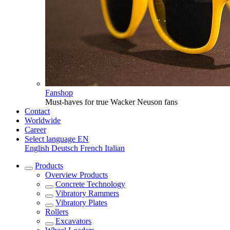
Fanshop
Must-haves for true Wacker Neuson fans
Contact
Worldwide
Career
Select language
EN
English
Deutsch
French
Italian
Products
Overview
Products
Concrete Technology
Vibratory Rammers
Vibratory Plates
Rollers
Excavators