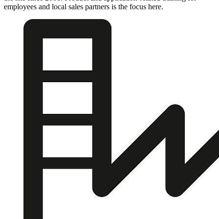
employees and local sales partners is the focus here.