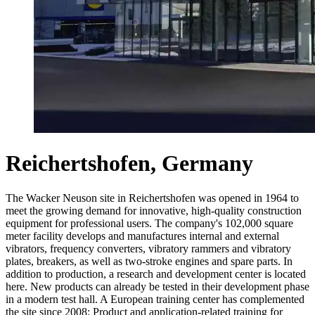
Reichertshofen, Germany
The Wacker Neuson site in Reichertshofen was opened in 1964 to
meet the growing demand for innovative, high-quality construction
equipment for professional users. The company's 102,000 square
meter facility develops and manufactures internal and external
vibrators, frequency converters, vibratory rammers and vibratory
plates, breakers, as well as two-stroke engines and spare parts. In
addition to production, a research and development center is located
here. New products can already be tested in their development phase
in a modern test hall. A European training center has complemented
the site since 2008: Product and application-related training for