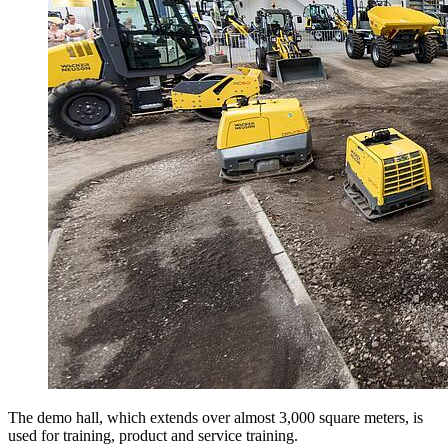
The demo hall, which extends over almost 3,000 square meters, is
used for training, product and service training.