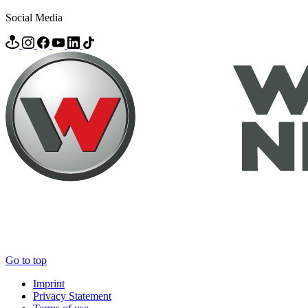
Social Media
Go to top
Imprint
Privacy Statement