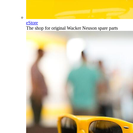
eStore
The shop for original Wacker Neuson spare parts