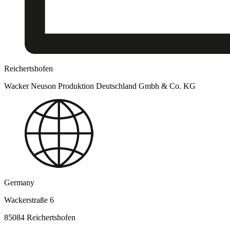
Reichertshofen
Wacker Neuson Produktion Deutschland Gmbh & Co. KG
Germany
Wackerstraße 6
85084 Reichertshofen