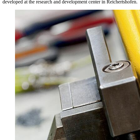
developed at the research and development center in Reichertshofen.