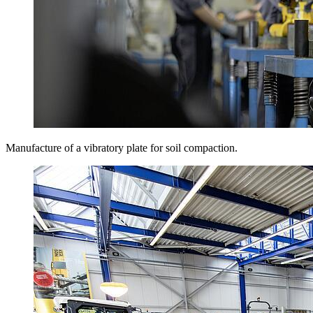
Manufacture of a vibratory plate for soil compaction.