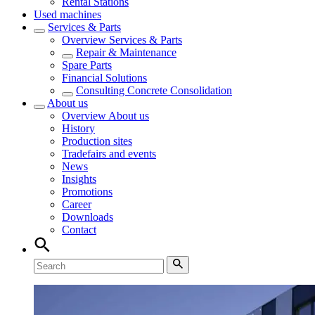
Rental Stations
Used machines
Services & Parts
Overview
Services & Parts
Repair & Maintenance
Spare Parts
Financial Solutions
Consulting Concrete Consolidation
About us
Overview
About us
History
Production sites
Tradefairs and events
News
Insights
Promotions
Career
Downloads
Contact