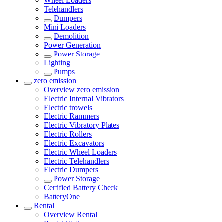
Wheel Loaders
Telehandlers
Dumpers
Mini Loaders
Demolition
Power Generation
Power Storage
Lighting
Pumps
zero emission
Overview
zero emission
Electric Internal Vibrators
Electric trowels
Electric Rammers
Electric Vibratory Plates
Electric Rollers
Electric Excavators
Electric Wheel Loaders
Electric Telehandlers
Electric Dumpers
Power Storage
Certified Battery Check
BatteryOne
Rental
Overview
Rental