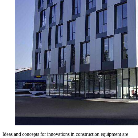
Ideas and concepts for innovations in construction equipment are