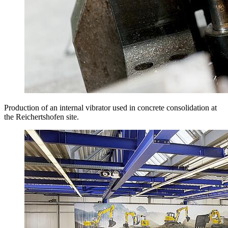
Production of an internal vibrator used in concrete consolidation at
the Reichertshofen site.