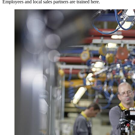
Employees and local sales partners are trained here.