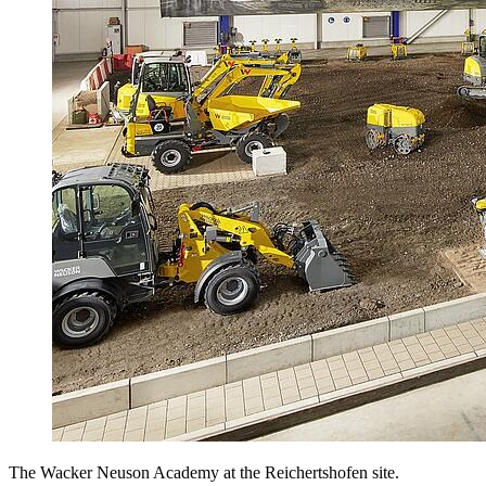
The Wacker Neuson Academy at the Reichertshofen site.