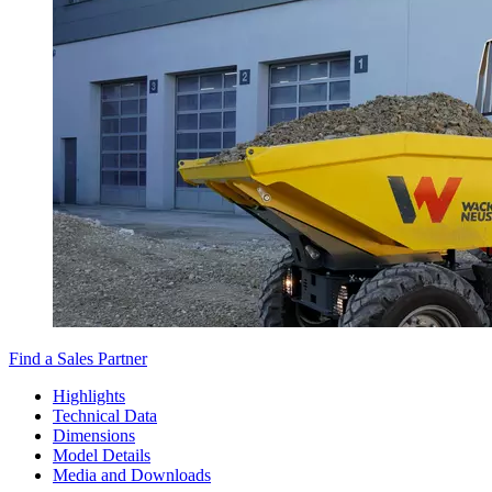
Find a Sales Partner
Highlights
Technical Data
Dimensions
Model Details
Media and Downloads