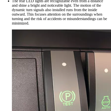
The rear LED lights are recognizable even from a distance
and shine a bright and noticeable light. The motion of the
dynamic turn signals also installed runs from the inside
outward. This focuses attention on the surroundings when
turning and the risk of accidents or misunderstandings can be
minimized.