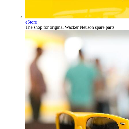
eStore
The shop for original Wacker Neuson spare parts