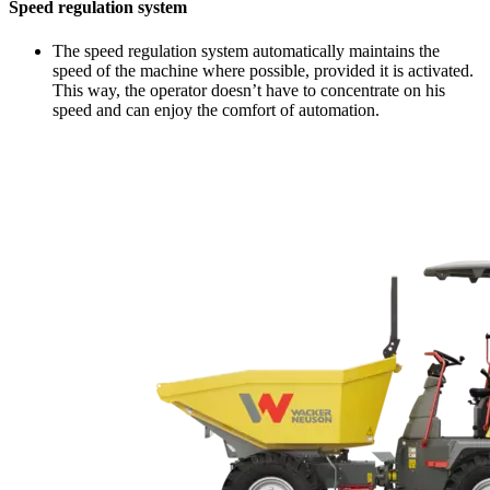
Speed regulation system
The speed regulation system automatically maintains the
speed of the machine where possible, provided it is activated.
This way, the operator doesn’t have to concentrate on his
speed and can enjoy the comfort of automation.