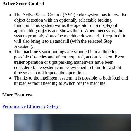
Active Sense Control
The Active Sense Control (ASC) radar system has innovative
object detection with an optionally selectable braking
function. This system warns the operator on a display of
approaching objects and shows them. Where necessary, the
system promptly slows the machine down and, if required, it
will also bring it to a standstill (with the selected Stop
Assistant).
The machine’s surroundings are scanned in real time for
possible obstacles and where required, action is taken. Even
trailer operation or tight parking maneuvers have been
considered: the system can be switched to blind for a short
time so as to not impede the operation.
Thanks to the intelligent system, it is possible to both load and
unload without needing to switch off the machine.
More Features
Performance
Efficiency
Safety