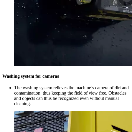
Washing system for cameras
The washing system relieves the machine’s camera of dirt and
contamination, thus keeping the field of view free. Obstacles
and objects can thus be recognized even without manual
cleaning.