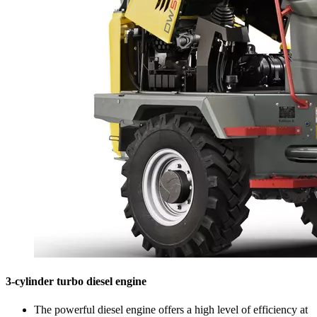
3-cylinder turbo diesel engine
The powerful diesel engine offers a high level of efficiency at