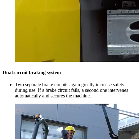
Dual-circuit braking system
Two separate brake circuits again greatly increase safety
during use. If a brake circuit fails, a second one intervenes
automatically and secures the machine.