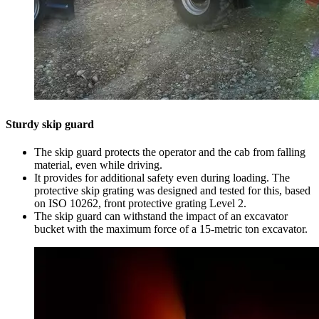
Sturdy skip guard
The skip guard protects the operator and the cab from falling
material, even while driving.
It provides for additional safety even during loading. The
protective skip grating was designed and tested for this, based
on ISO 10262, front protective grating Level 2.
The skip guard can withstand the impact of an excavator
bucket with the maximum force of a 15-metric ton excavator.