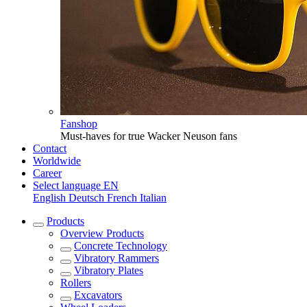
Fanshop
Must-haves for true Wacker Neuson fans
Contact
Worldwide
Career
Select language
EN
English
Deutsch
French
Italian
Products
Overview
Products
Concrete Technology
Vibratory Rammers
Vibratory Plates
Rollers
Excavators