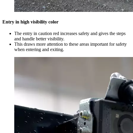
Entry in high visibility color
The entry in caution red increases safety and gives the steps
and handle better visibility.
This draws more attention to these areas important for safety
when entering and exiting.