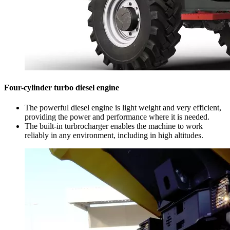
Four-cylinder turbo diesel engine
The powerful diesel engine is light weight and very efficient,
providing the power and performance where it is needed.
The built-in turbrocharger enables the machine to work
reliably in any environment, including in high altitudes.