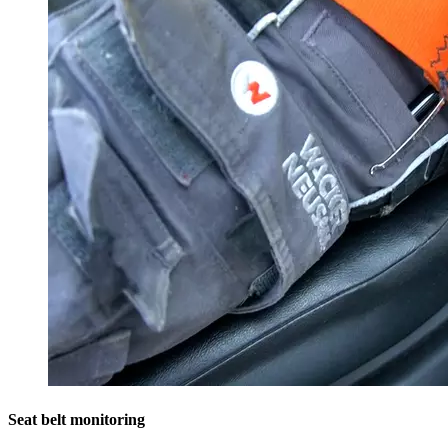
Seat belt monitoring