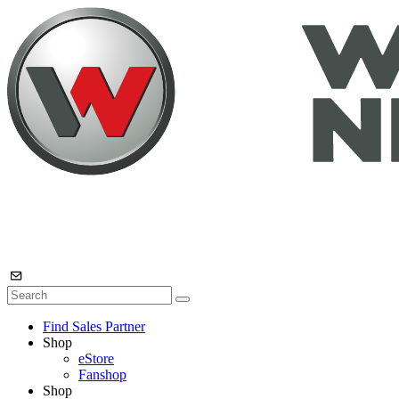
Find Sales Partner
Shop
eStore
Fanshop
Shop