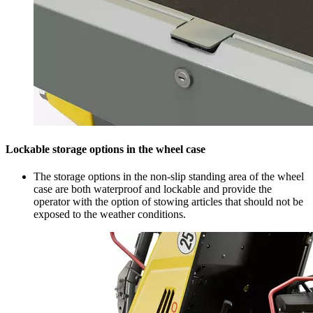
Lockable storage options in the wheel case
The storage options in the non-slip standing area of the wheel
case are both waterproof and lockable and provide the
operator with the option of stowing articles that should not be
exposed to the weather conditions.