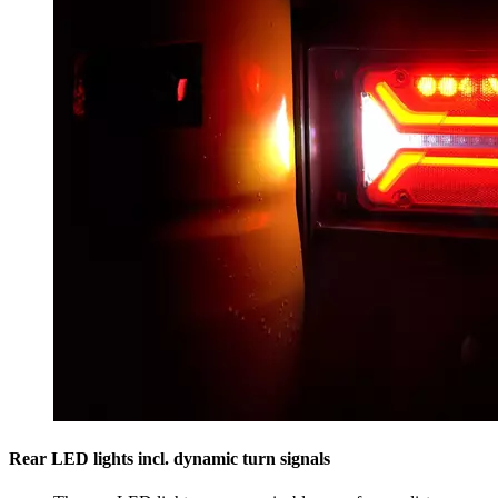
Rear LED lights incl. dynamic turn signals