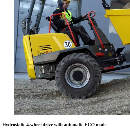
Hydrostatic 4-wheel drive with automatic ECO mode