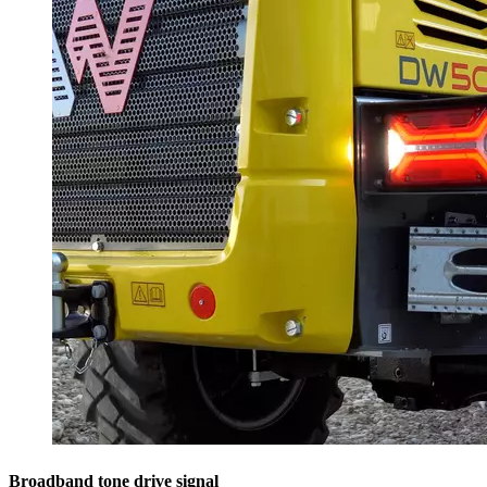
Broadband tone drive signal