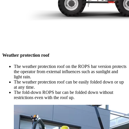
Weather protection roof
The weather protection roof on the ROPS bar version protects
the operator from external influences such as sunlight and
light rain.
The weather protection roof can be easily folded down or up
at any time.
The fold-down ROPS bar can be folded down without
restrictions even with the roof up.