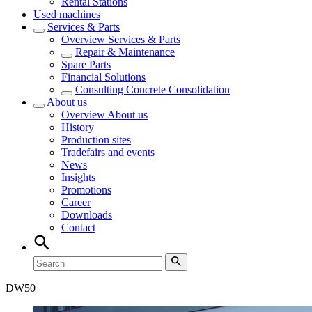
Rental Stations
Used machines
Services & Parts
Overview
Services & Parts
Repair & Maintenance
Spare Parts
Financial Solutions
Consulting Concrete Consolidation
About us
Overview
About us
History
Production sites
Tradefairs and events
News
Insights
Promotions
Career
Downloads
Contact
DW
50