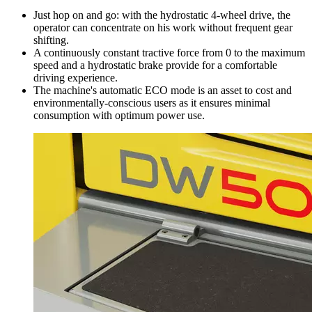
Just hop on and go: with the hydrostatic 4-wheel drive, the
operator can concentrate on his work without frequent gear
shifting.
A continuously constant tractive force from 0 to the maximum
speed and a hydrostatic brake provide for a comfortable
driving experience.
The machine's automatic ECO mode is an asset to cost and
environmentally-conscious users as it ensures minimal
consumption with optimum power use.