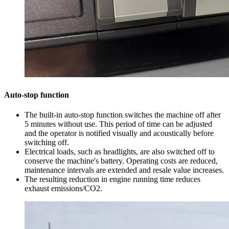
Auto-stop function
The built-in auto-stop function switches the machine off after
5 minutes without use. This period of time can be adjusted
and the operator is notified visually and acoustically before
switching off.
Electrical loads, such as headlights, are also switched off to
conserve the machine's battery. Operating costs are reduced,
maintenance intervals are extended and resale value increases.
The resulting reduction in engine running time reduces
exhaust emissions/CO2.