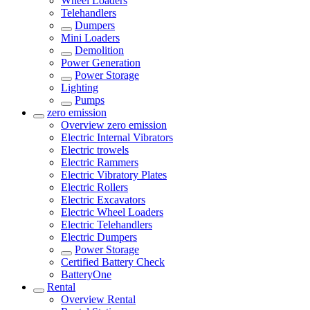
Wheel Loaders
Telehandlers
Dumpers
Mini Loaders
Demolition
Power Generation
Power Storage
Lighting
Pumps
zero emission
Overview
zero emission
Electric Internal Vibrators
Electric trowels
Electric Rammers
Electric Vibratory Plates
Electric Rollers
Electric Excavators
Electric Wheel Loaders
Electric Telehandlers
Electric Dumpers
Power Storage
Certified Battery Check
BatteryOne
Rental
Overview
Rental