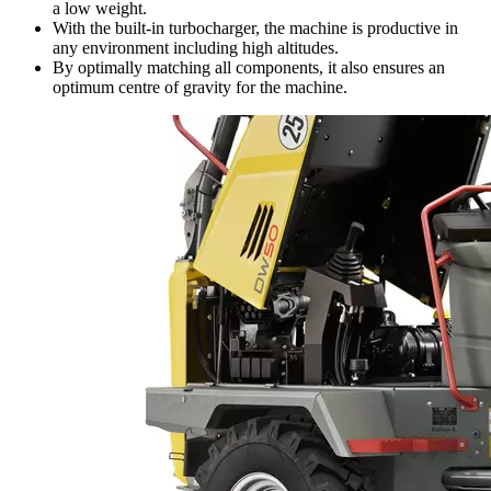
a low weight.
With the built-in turbocharger, the machine is productive in
any environment including high altitudes.
By optimally matching all components, it also ensures an
optimum centre of gravity for the machine.