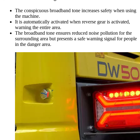
The conspicuous broadband tone increases safety when using
the machine.
It is automatically activated when reverse gear is activated,
warning the entire area.
The broadband tone ensures reduced noise pollution for the
surrounding area but presents a safe warning signal for people
in the danger area.