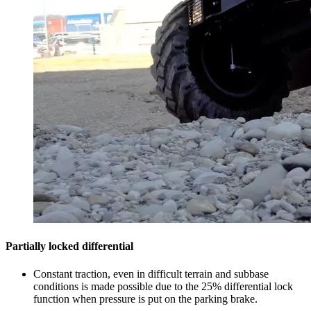
Partially locked differential
Constant traction, even in difficult terrain and subbase
conditions is made possible due to the 25% differential lock
function when pressure is put on the parking brake.