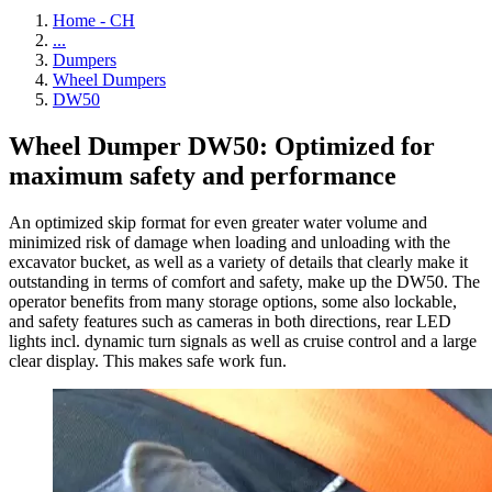
Home - CH
...
Dumpers
Wheel Dumpers
DW50
Wheel Dumper DW50: Optimized for
maximum safety and performance
An optimized skip format for even greater water volume and
minimized risk of damage when loading and unloading with the
excavator bucket, as well as a variety of details that clearly make it
outstanding in terms of comfort and safety, make up the DW50. The
operator benefits from many storage options, some also lockable,
and safety features such as cameras in both directions, rear LED
lights incl. dynamic turn signals as well as cruise control and a large
clear display. This makes safe work fun.