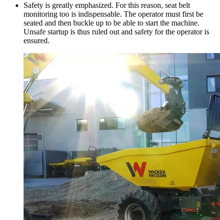
Safety is greatly emphasized. For this reason, seat belt
monitoring too is indispensable. The operator must first be
seated and then buckle up to be able to start the machine.
Unsafe startup is thus ruled out and safety for the operator is
ensured.