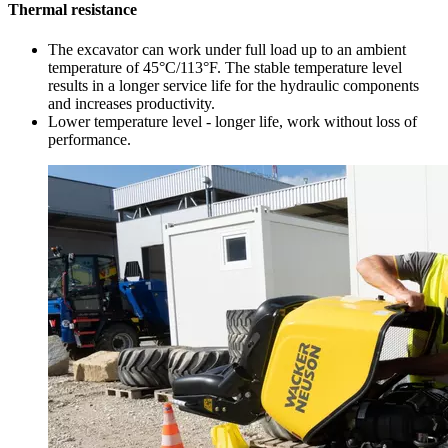
Thermal resistance
The excavator can work under full load up to an ambient
temperature of 45°C/113°F. The stable temperature level
results in a longer service life for the hydraulic components
and increases productivity.
Lower temperature level - longer life, work without loss of
performance.