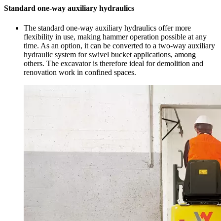
Standard one-way auxiliary hydraulics
The standard one-way auxiliary hydraulics offer more
flexibility in use, making hammer operation possible at any
time. As an option, it can be converted to a two-way auxiliary
hydraulic system for swivel bucket applications, among
others. The excavator is therefore ideal for demolition and
renovation work in confined spaces.