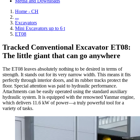
Media and Downloads
Home - CH
...
Excavators
Mini Excavators up to 6 t
ET08
Tracked Conventional Excavator ET08:
The little giant that can go anywhere
The ET08 leaves absolutely nothing to be desired in terms of
strength. It stands out for its very narrow width. This means it fits
perfectly through interior doors, and its rubber tracks protect the
floor. Special attention was paid to hydraulic performance.
Attachments can be easily operated using the standard auxiliary
hydraulic system. It is equipped with the renowned Yanmar engine,
which delivers 11.6 kW of power—a truly powerful tool for a
variety of tasks.