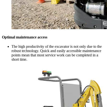
Optimal maintenance access
The high productivity of the excavator is not only due to the
robust technology. Quick and easily accessible maintenance
points mean that most service work can be completed in a
short time.