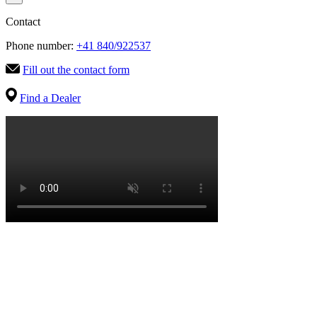
Contact
Phone number:
+41 840/922537
Fill out the contact form
Find a Dealer