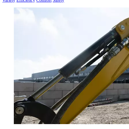
Variety
Efficiency
Comfort
Safety