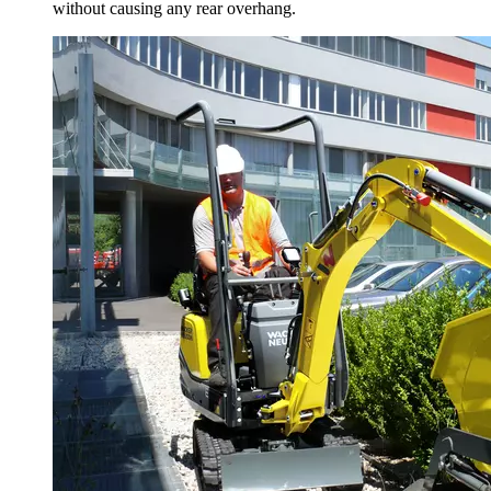
without causing any rear overhang.