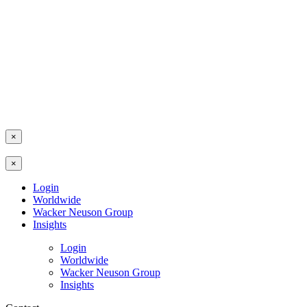
×
×
Login
Worldwide
Wacker Neuson Group
Insights
Login
Worldwide
Wacker Neuson Group
Insights