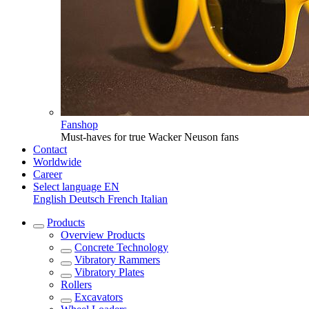
Fanshop
Must-haves for true Wacker Neuson fans
Contact
Worldwide
Career
Select language
EN
English
Deutsch
French
Italian
Products
Overview
Products
Concrete Technology
Vibratory Rammers
Vibratory Plates
Rollers
Excavators