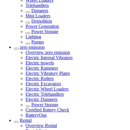
Wheel Loaders
Telehandlers
Dumpers
Mini Loaders
Demolition
Power Generation
Power Storage
Lighting
Pumps
zero emission
Overview
zero emission
Electric Internal Vibrators
Electric trowels
Electric Rammers
Electric Vibratory Plates
Electric Rollers
Electric Excavators
Electric Wheel Loaders
Electric Telehandlers
Electric Dumpers
Power Storage
Certified Battery Check
BatteryOne
Rental
Overview
Rental