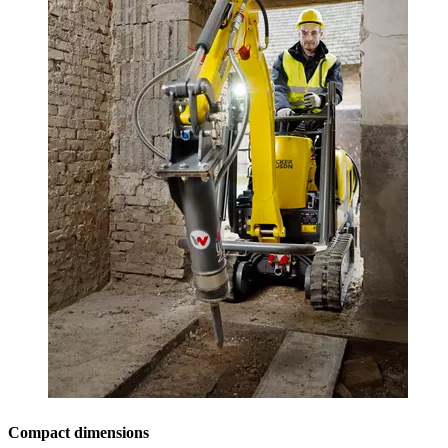
Compact dimensions