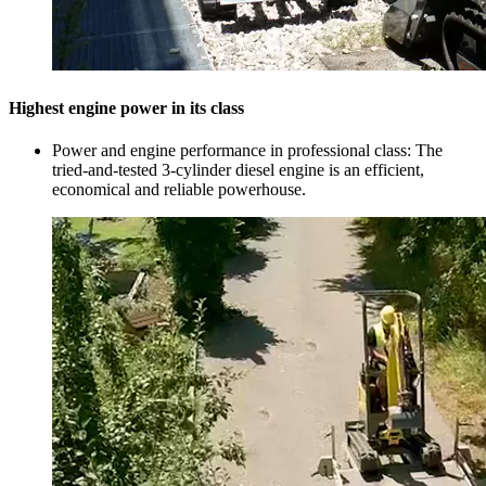
Highest engine power in its class
Power and engine performance in professional class: The
tried-and-tested 3-cylinder diesel engine is an efficient,
economical and reliable powerhouse.