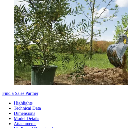
Find a Sales Partner
Highlights
Technical Data
Dimensions
Model Details
Attachments