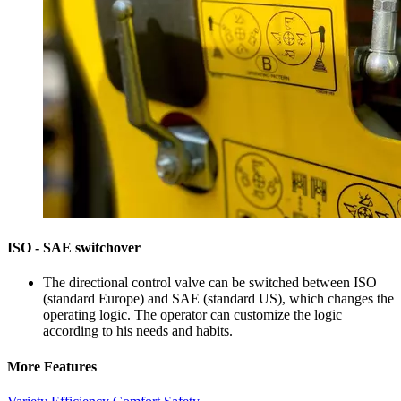
ISO - SAE switchover
The directional control valve can be switched between ISO
(standard Europe) and SAE (standard US), which changes the
operating logic. The operator can customize the logic
according to his needs and habits.
More Features