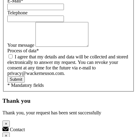
E-Mail
*
Telephone
Your message
Process of data
*
I agree that my details and data will be collected and stored
electronically to answer my request. You can revoke your
consent at any time for the future via e-mail to
privacy@wackerneuson.com.
Submit
* Mandatory fields
Thank you
Thank you, your request has been sent successfully
×
Contact
×