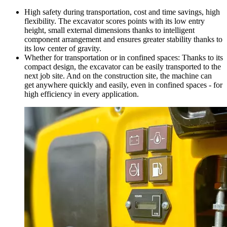
High safety during transportation, cost and time savings, high
flexibility. The excavator scores points with its low entry
height, small external dimensions thanks to intelligent
component arrangement and ensures greater stability thanks to
its low center of gravity.
Whether for transportation or in confined spaces: Thanks to its
compact design, the excavator can be easily transported to the
next job site. And on the construction site, the machine can
get anywhere quickly and easily, even in confined spaces - for
high efficiency in every application.