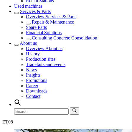
Rental Stations
Used machines
Services & Parts
Overview
Services & Parts
Repair & Maintenance
Spare Parts
Financial Solutions
Consulting Concrete Consolidation
About us
Overview
About us
History
Production sites
Tradefairs and events
News
Insights
Promotions
Career
Downloads
Contact
ET
08