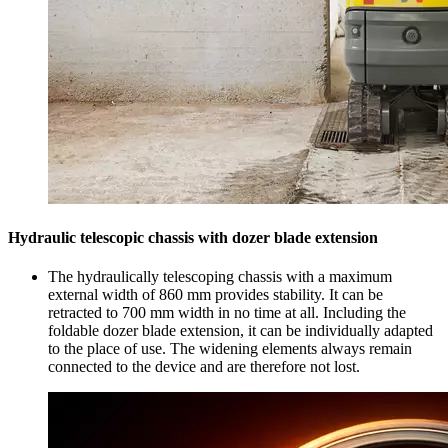
Hydraulic telescopic chassis with dozer blade extension
The hydraulically telescoping chassis with a maximum
external width of 860 mm provides stability. It can be
retracted to 700 mm width in no time at all. Including the
foldable dozer blade extension, it can be individually adapted
to the place of use. The widening elements always remain
connected to the device and are therefore not lost.