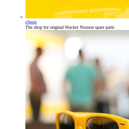
eStore
The shop for original Wacker Neuson spare parts