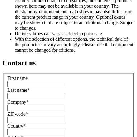
country. Under certain circumstances, the contents / products
shown here may not be available in your country. The
illustrations, equipment, and data shown may also differ from
the current product range in your country. Optional extras
may be shown that are subject to an additional charge. Subject
to changes.
Delivery times can vary - subject to prior sale.
With the selection of different options, the technical data of
the products can vary accordingly. Please note that equipment
cannot be changed for editions.
Contact us
First name
Last name
*
Company
*
ZIP-code
*
Country
*