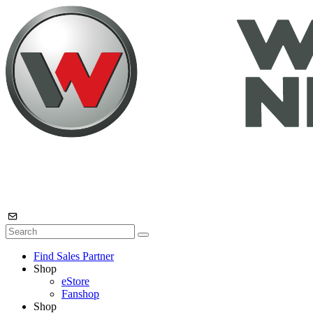
Find Sales Partner
Shop
eStore
Fanshop
Shop