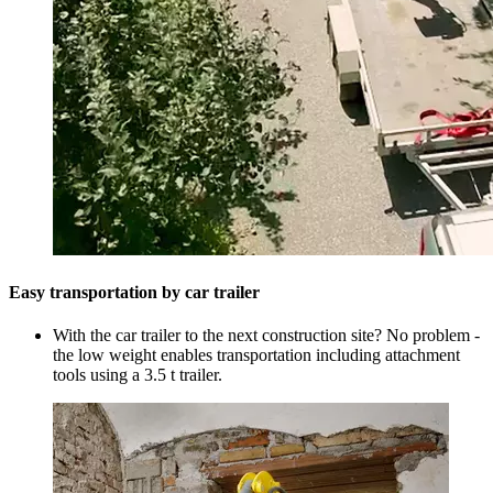
Easy transportation by car trailer
With the car trailer to the next construction site? No problem -
the low weight enables transportation including attachment
tools using a 3.5 t trailer.