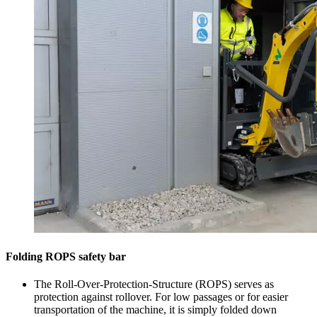
Folding ROPS safety bar
The Roll-Over-Protection-Structure (ROPS) serves as
protection against rollover. For low passages or for easier
transportation of the machine, it is simply folded down