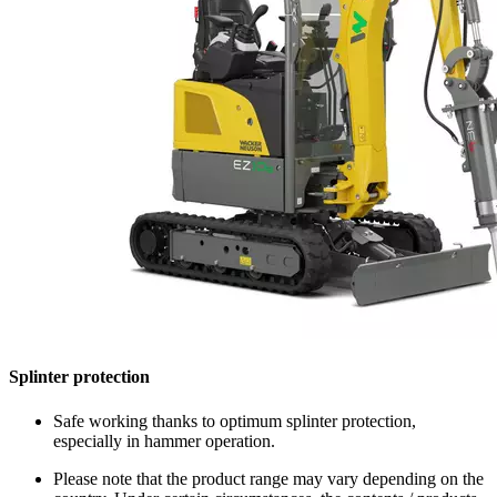
Splinter protection
Safe working thanks to optimum splinter protection,
especially in hammer operation.
Please note that the product range may vary depending on the