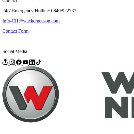
Contact
24/7 Emergency Hotline: 0840/922537
Info-CH@wackerneuson.com
Contact Form
Social Media