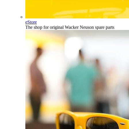
eStore
The shop for original Wacker Neuson spare parts