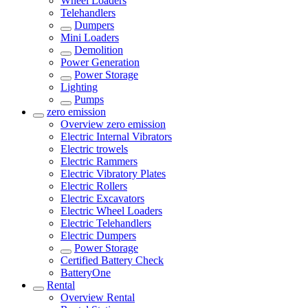
Wheel Loaders
Telehandlers
Dumpers
Mini Loaders
Demolition
Power Generation
Power Storage
Lighting
Pumps
zero emission
Overview
zero emission
Electric Internal Vibrators
Electric trowels
Electric Rammers
Electric Vibratory Plates
Electric Rollers
Electric Excavators
Electric Wheel Loaders
Electric Telehandlers
Electric Dumpers
Power Storage
Certified Battery Check
BatteryOne
Rental
Overview
Rental