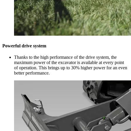
Powerful drive system
Thanks to the high performance of the drive system, the
maximum power of the excavator is available at every point
of operation. This brings up to 30% higher power for an even
better performance.