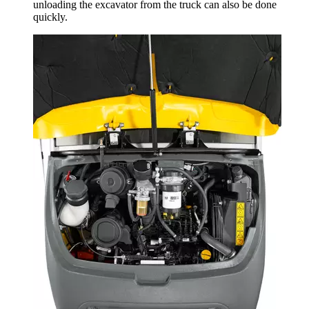
unloading the excavator from the truck can also be done
quickly.