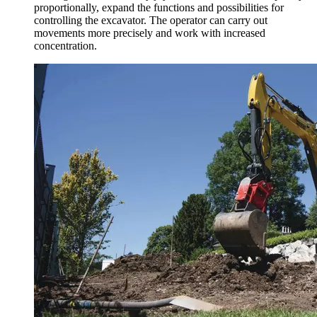
proportionally, expand the functions and possibilities for
controlling the excavator. The operator can carry out
movements more precisely and work with increased
concentration.