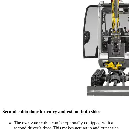
Second cabin door for entry and exit on both sides
The excavator cabin can be optionally equipped with a
second driver’s door. This makes getting in and out easier,