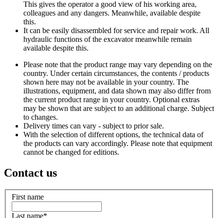
This gives the operator a good view of his working area,
colleagues and any dangers. Meanwhile, available despite
this.
It can be easily disassembled for service and repair work. All
hydraulic functions of the excavator meanwhile remain
available despite this.
Please note that the product range may vary depending on the
country. Under certain circumstances, the contents / products
shown here may not be available in your country. The
illustrations, equipment, and data shown may also differ from
the current product range in your country. Optional extras
may be shown that are subject to an additional charge. Subject
to changes.
Delivery times can vary - subject to prior sale.
With the selection of different options, the technical data of
the products can vary accordingly. Please note that equipment
cannot be changed for editions.
Contact us
First name
Last name
*