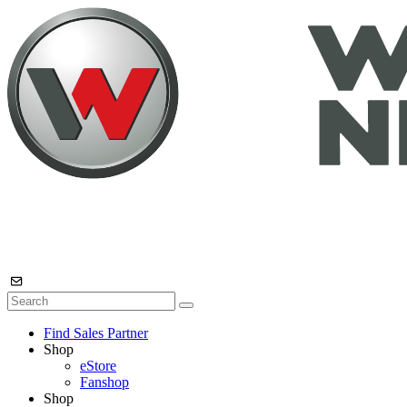
Find Sales Partner
Shop
eStore
Fanshop
Shop