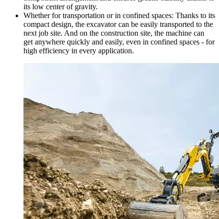
its low center of gravity.
Whether for transportation or in confined spaces: Thanks to its
compact design, the excavator can be easily transported to the
next job site. And on the construction site, the machine can
get anywhere quickly and easily, even in confined spaces - for
high efficiency in every application.