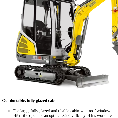
Comfortable, fully glazed cab
The large, fully glazed and tiltable cabin with roof window
offers the operator an optimal 360° visibility of his work area.