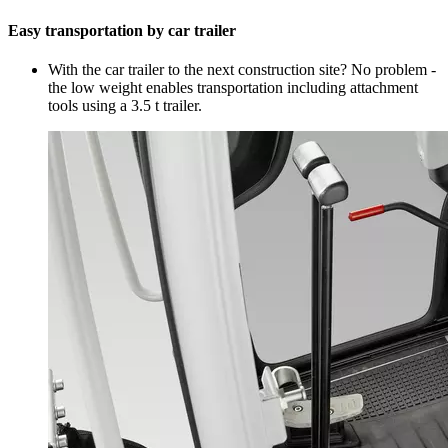
Easy transportation by car trailer
With the car trailer to the next construction site? No problem -
the low weight enables transportation including attachment
tools using a 3.5 t trailer.