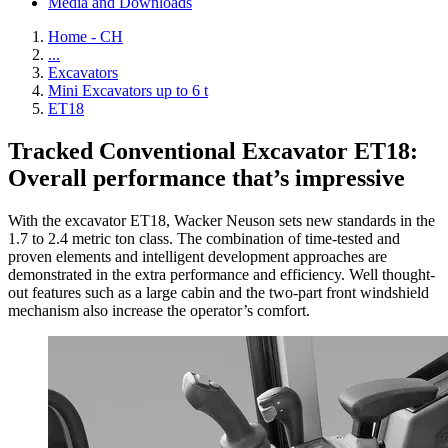
Media and Downloads
Home - CH
...
Excavators
Mini Excavators up to 6 t
ET18
Tracked Conventional Excavator ET18:
Overall performance that’s impressive
With the excavator ET18, Wacker Neuson sets new standards in the
1.7 to 2.4 metric ton class. The combination of time-tested and
proven elements and intelligent development approaches are
demonstrated in the extra performance and efficiency. Well thought-
out features such as a large cabin and the two-part front windshield
mechanism also increase the operator’s comfort.