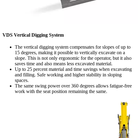
VDS Vertical Digging System
The vertical digging system compensates for slopes of up to
15 degrees, making it possible to vertically excavate on a
slope. This is not only ergonomic for the operator, but it also
saves time and also means less excavated material.
Up to 25 percent material and time savings when excavating
and filling. Safe working and higher stability in sloping
spaces.
The same swing power over 360 degrees allows fatigue-free
work with the seat position remaining the same.