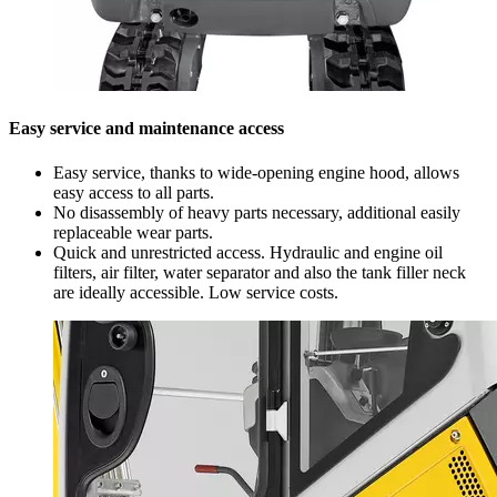
Easy service and maintenance access
Easy service, thanks to wide-opening engine hood, allows
easy access to all parts.
No disassembly of heavy parts necessary, additional easily
replaceable wear parts.
Quick and unrestricted access. Hydraulic and engine oil
filters, air filter, water separator and also the tank filler neck
are ideally accessible. Low service costs.