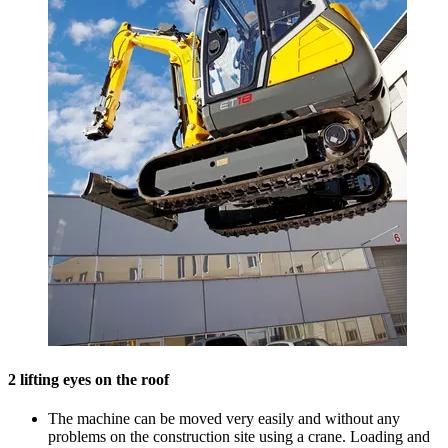
2 lifting eyes on the roof
The machine can be moved very easily and without any
problems on the construction site using a crane. Loading and