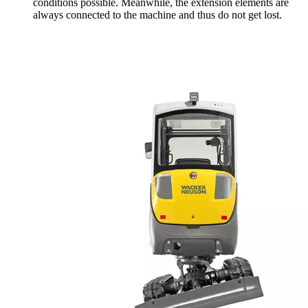
conditions possible. Meanwhile, the extension elements are
always connected to the machine and thus do not get lost.