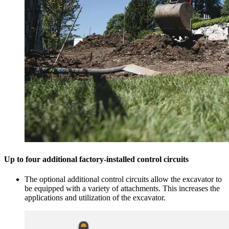
Up to four additional factory-installed control circuits
The optional additional control circuits allow the excavator to
be equipped with a variety of attachments. This increases the
applications and utilization of the excavator.