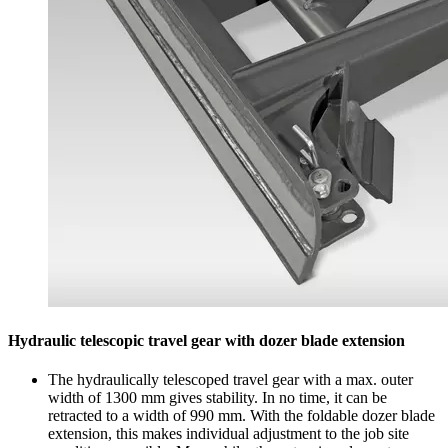
Hydraulic telescopic travel gear with dozer blade extension
The hydraulically telescoped travel gear with a max. outer
width of 1300 mm gives stability. In no time, it can be
retracted to a width of 990 mm. With the foldable dozer blade
extension, this makes individual adjustment to the job site