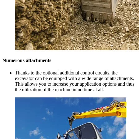
Numerous attachments
Thanks to the optional additional control circuits, the
excavator can be equipped with a wide range of attachments.
This allows you to increase your application options and thus
the utilization of the machine in no time at all.