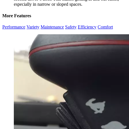
especially in narrow or sloped spaces.
More Features
Performance
Variety
Maintenance
Safety
Efficiency
Comfort