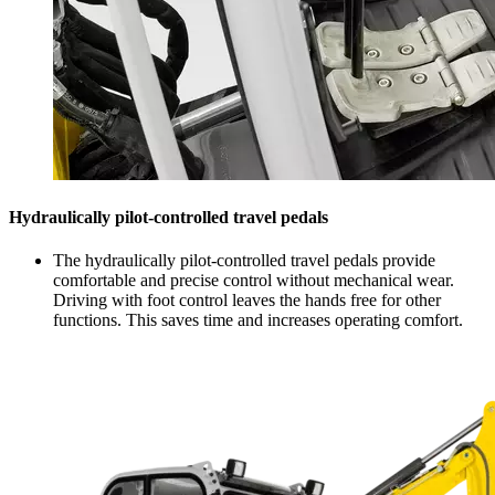
Hydraulically pilot-controlled travel pedals
The hydraulically pilot-controlled travel pedals provide
comfortable and precise control without mechanical wear.
Driving with foot control leaves the hands free for other
functions. This saves time and increases operating comfort.