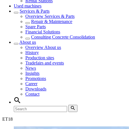
Rental Stations
Used machines
Services & Parts
Overview
Services & Parts
Repair & Maintenance
Spare Parts
Financial Solutions
Consulting Concrete Consolidation
About us
Overview
About us
History
Production sites
Tradefairs and events
News
Insights
Promotions
Career
Downloads
Contact
ET
18