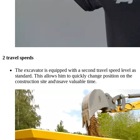
2 travel speeds
The excavator is equipped with a second travel speed level as
standard. This allows him to quickly change position on the
construction site and\nsave valuable time.