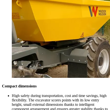
Compact dimensions
High safety during transportation, cost and time savings, high
flexibility. The excavator scores points with its low entry
height, small external dimensions thanks to intelligent
component arrangement and ensures greater stability thanks to