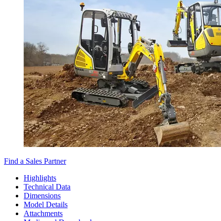
Find a Sales Partner
Highlights
Technical Data
Dimensions
Model Details
Attachments