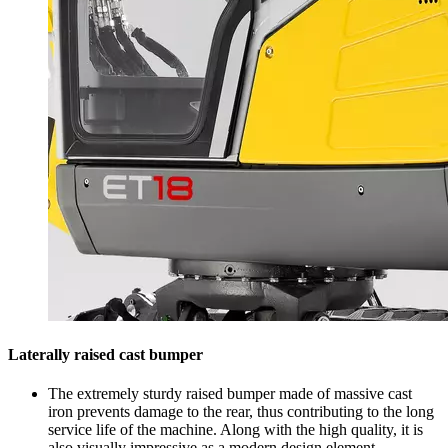
Laterally raised cast bumper
The extremely sturdy raised bumper made of massive cast
iron prevents damage to the rear, thus contributing to the long
service life of the machine. Along with the high quality, it is
also visually impressive as a modern design element.