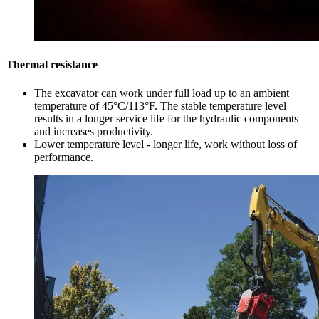
Thermal resistance
The excavator can work under full load up to an ambient
temperature of 45°C/113°F. The stable temperature level
results in a longer service life for the hydraulic components
and increases productivity.
Lower temperature level - longer life, work without loss of
performance.