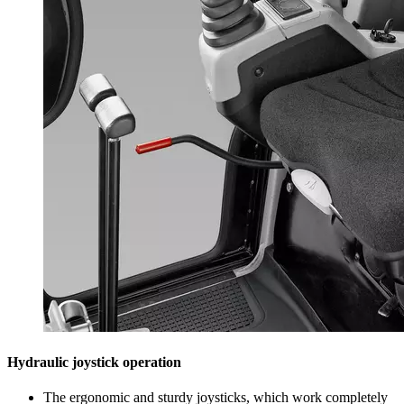
Hydraulic joystick operation
The ergonomic and sturdy joysticks, which work completely