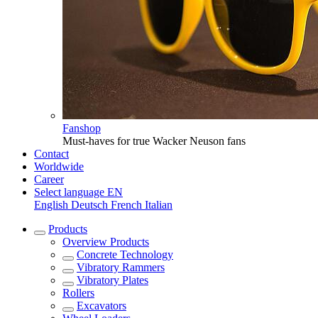
Fanshop
Must-haves for true Wacker Neuson fans
Contact
Worldwide
Career
Select language
EN
English
Deutsch
French
Italian
Products
Overview
Products
Concrete Technology
Vibratory Rammers
Vibratory Plates
Rollers
Excavators