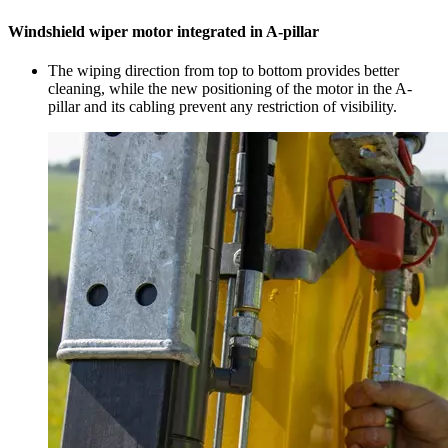
Windshield wiper motor integrated in A-pillar
The wiping direction from top to bottom provides better
cleaning, while the new positioning of the motor in the A-
pillar and its cabling prevent any restriction of visibility.