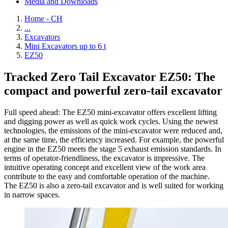
Media and Downloads
Home - CH
...
Excavators
Mini Excavators up to 6 t
EZ50
Tracked Zero Tail Excavator EZ50: The
compact and powerful zero-tail excavator
Full speed ahead: The EZ50 mini-excavator offers excellent lifting
and digging power as well as quick work cycles. Using the newest
technologies, the emissions of the mini-excavator were reduced and,
at the same time, the efficiency increased. For example, the powerful
engine in the EZ50 meets the stage 5 exhaust emission standards. In
terms of operator-friendliness, the excavator is impressive. The
intuitive operating concept and excellent view of the work area
contribute to the easy and comfortable operation of the machine.
The EZ50 is also a zero-tail excavator and is well suited for working
in narrow spaces.