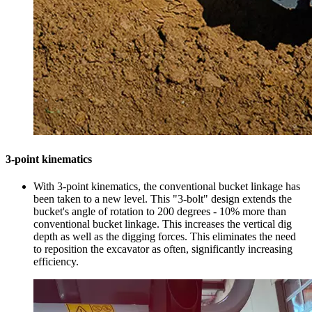
3-point kinematics
With 3-point kinematics, the conventional bucket linkage has
been taken to a new level. This "3-bolt" design extends the
bucket's angle of rotation to 200 degrees - 10% more than
conventional bucket linkage. This increases the vertical dig
depth as well as the digging forces. This eliminates the need
to reposition the excavator as often, significantly increasing
efficiency.