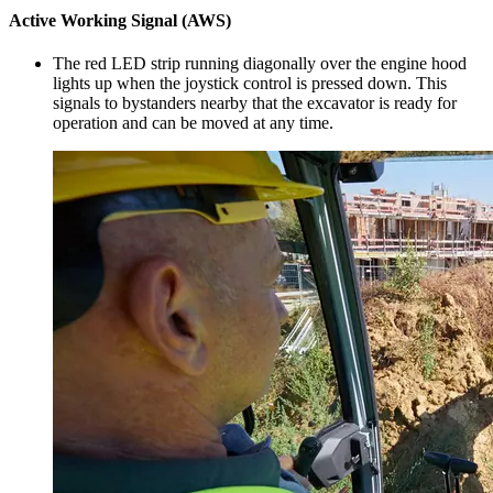
Active Working Signal (AWS)
The red LED strip running diagonally over the engine hood
lights up when the joystick control is pressed down. This
signals to bystanders nearby that the excavator is ready for
operation and can be moved at any time.