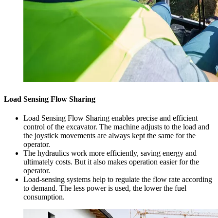
Load Sensing Flow Sharing
Load Sensing Flow Sharing enables precise and efficient
control of the excavator. The machine adjusts to the load and
the joystick movements are always kept the same for the
operator.
The hydraulics work more efficiently, saving energy and
ultimately costs. But it also makes operation easier for the
operator.
Load-sensing systems help to regulate the flow rate according
to demand. The less power is used, the lower the fuel
consumption.