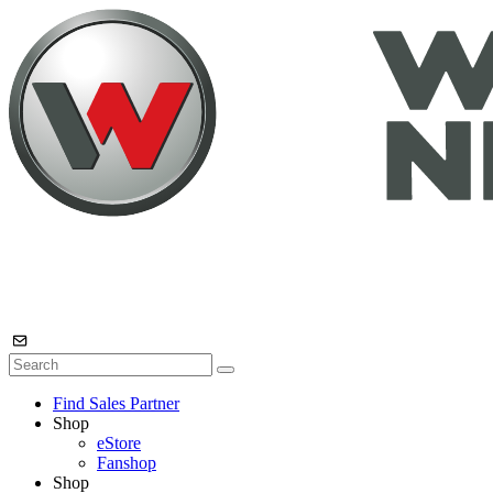
Find Sales Partner
Shop
eStore
Fanshop
Shop