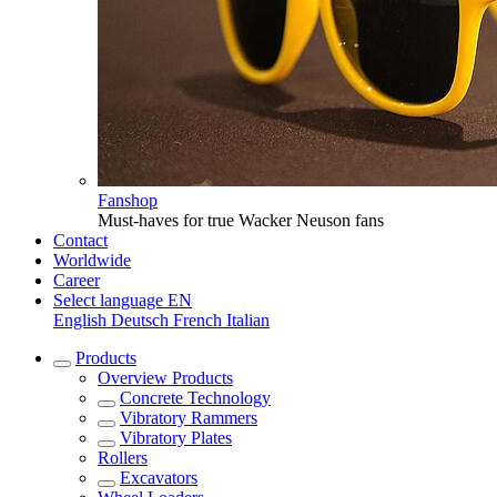
Fanshop
Must-haves for true Wacker Neuson fans
Contact
Worldwide
Career
Select language
EN
English
Deutsch
French
Italian
Products
Overview
Products
Concrete Technology
Vibratory Rammers
Vibratory Plates
Rollers
Excavators