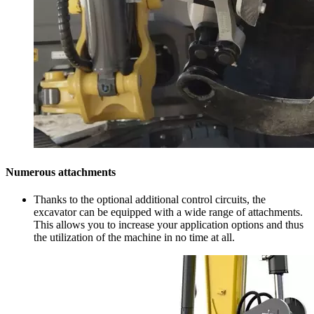
Numerous attachments
Thanks to the optional additional control circuits, the
excavator can be equipped with a wide range of attachments.
This allows you to increase your application options and thus
the utilization of the machine in no time at all.