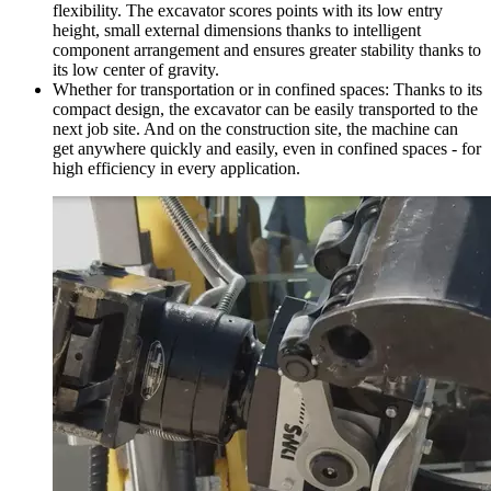
flexibility. The excavator scores points with its low entry
height, small external dimensions thanks to intelligent
component arrangement and ensures greater stability thanks to
its low center of gravity.
Whether for transportation or in confined spaces: Thanks to its
compact design, the excavator can be easily transported to the
next job site. And on the construction site, the machine can
get anywhere quickly and easily, even in confined spaces - for
high efficiency in every application.