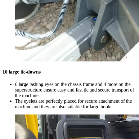
10 large tie-downs
6 large lashing eyes on the chassis frame and 4 more on the
superstructure ensure easy and fast tie and secure transport of
the machine.
The eyelets are perfectly placed for secure attachment of the
machine and they are also suitable for large hooks.