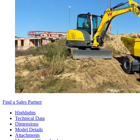
Find a Sales Partner
Highlights
Technical Data
Dimensions
Model Details
Attachments