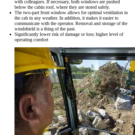
with colleagues. If necessary, both windows are pushed
below the cabin roof, where they are stored safely.
The two-part front window allows for optimal ventilation in
the cab in any weather. In addition, it makes it easier to
communicate with the operator. Removal and storage of the
windshield is a thing of the past.
Significantly lower risk of damage or loss; higher level of
operating comfort