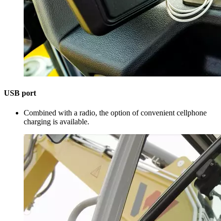
USB port
Combined with a radio, the option of convenient cellphone
charging is available.