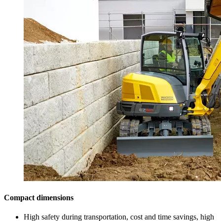
Compact dimensions
High safety during transportation, cost and time savings, high