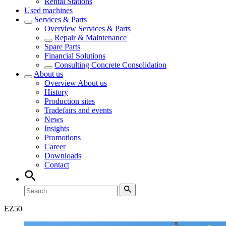
Rental Stations
Used machines
Services & Parts
Overview
Services & Parts
Repair & Maintenance
Spare Parts
Financial Solutions
Consulting Concrete Consolidation
About us
Overview
About us
History
Production sites
Tradefairs and events
News
Insights
Promotions
Career
Downloads
Contact
EZ
50