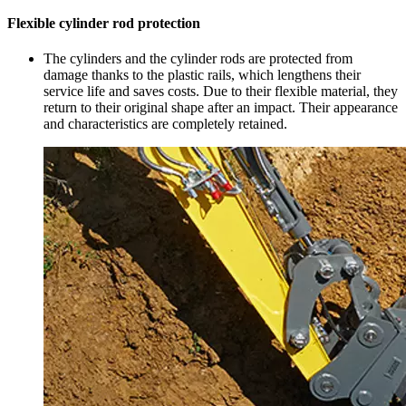
Flexible cylinder rod protection
The cylinders and the cylinder rods are protected from
damage thanks to the plastic rails, which lengthens their
service life and saves costs. Due to their flexible material, they
return to their original shape after an impact. Their appearance
and characteristics are completely retained.