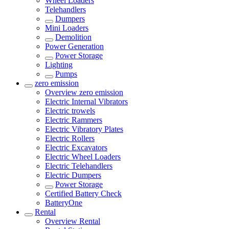
Wheel Loaders
Telehandlers
Dumpers
Mini Loaders
Demolition
Power Generation
Power Storage
Lighting
Pumps
zero emission
Overview
zero emission
Electric Internal Vibrators
Electric trowels
Electric Rammers
Electric Vibratory Plates
Electric Rollers
Electric Excavators
Electric Wheel Loaders
Electric Telehandlers
Electric Dumpers
Power Storage
Certified Battery Check
BatteryOne
Rental
Overview
Rental