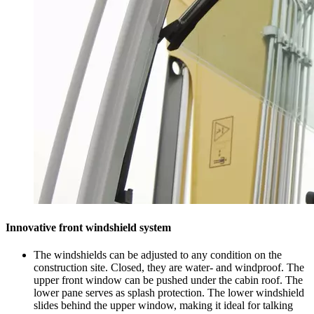
Innovative front windshield system
The windshields can be adjusted to any condition on the
construction site. Closed, they are water- and windproof. The
upper front window can be pushed under the cabin roof. The
lower pane serves as splash protection. The lower windshield
slides behind the upper window, making it ideal for talking