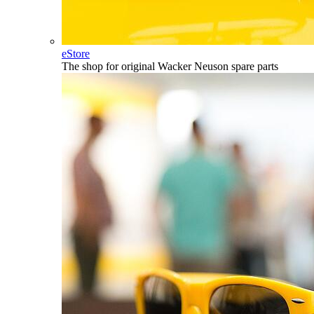
eStore
The shop for original Wacker Neuson spare parts