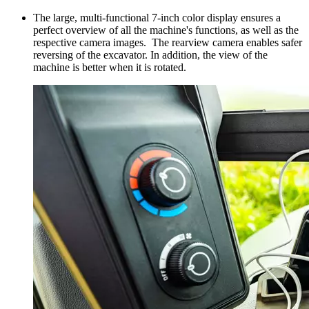
The large, multi-functional 7-inch color display ensures a
perfect overview of all the machine's functions, as well as the
respective camera images. The rearview camera enables safer
reversing of the excavator. In addition, the view of the
machine is better when it is rotated.