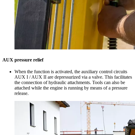
AUX pressure relief
When the function is activated, the auxiliary control circuits
AUX I / AUX II are depressurized via a valve. This facilitates
the connection of hydraulic attachments. Tools can also be
attached while the engine is running by means of a pressure
release.