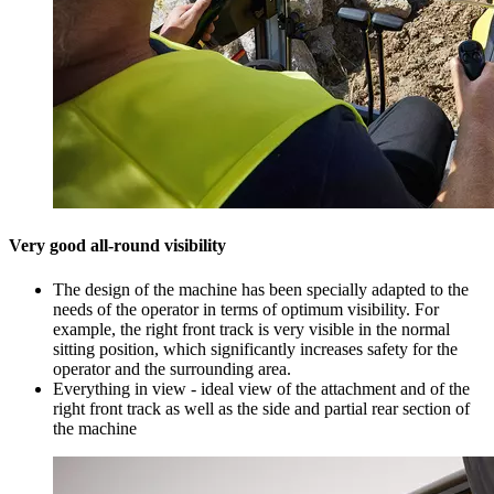
Very good all-round visibility
The design of the machine has been specially adapted to the
needs of the operator in terms of optimum visibility. For
example, the right front track is very visible in the normal
sitting position, which significantly increases safety for the
operator and the surrounding area.
Everything in view - ideal view of the attachment and of the
right front track as well as the side and partial rear section of
the machine