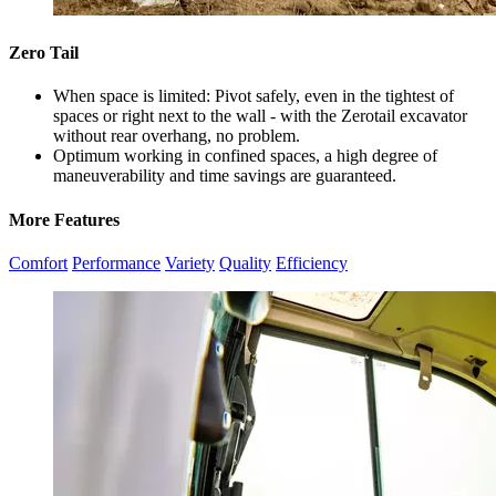
Zero Tail
When space is limited: Pivot safely, even in the tightest of
spaces or right next to the wall - with the Zerotail excavator
without rear overhang, no problem.
Optimum working in confined spaces, a high degree of
maneuverability and time savings are guaranteed.
More Features
Comfort
Performance
Variety
Quality
Efficiency