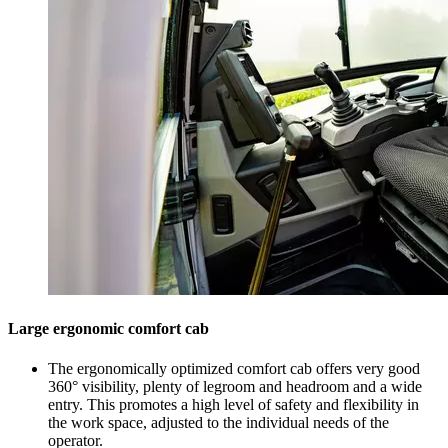
Large ergonomic comfort cab
The ergonomically optimized comfort cab offers very good
360° visibility, plenty of legroom and headroom and a wide
entry. This promotes a high level of safety and flexibility in
the work space, adjusted to the individual needs of the
operator.