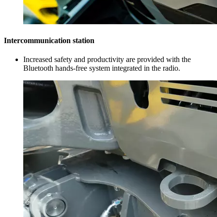
Intercommunication station
Increased safety and productivity are provided with the
Bluetooth hands-free system integrated in the radio.