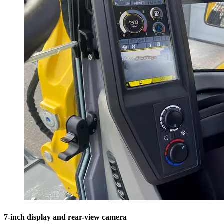
7-inch display and rear-view camera