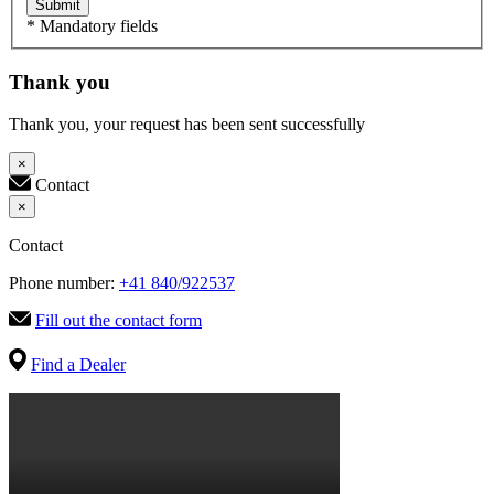
Submit
* Mandatory fields
Thank you
Thank you, your request has been sent successfully
×
Contact
×
Contact
Phone number:
+41 840/922537
Fill out the contact form
Find a Dealer