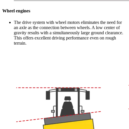
Wheel engines
The drive system with wheel motors eliminates the need for
an axle as the connection between wheels. A low center of
gravity results with a simultaneously large ground clearance.
This offers excellent driving performance even on rough
terrain.