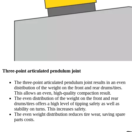
Three-point articulated pendulum joint
The three-point articulated pendulum joint results in an even
distribution of the weight on the front and rear drums/tires.
This allows an even, high-quality compaction result.
The even distribution of the weight on the front and rear
drums/tires offers a high level of tipping safety as well as
stability on turns. This increases safety.
The even weight distribution reduces tire wear, saving spare
parts costs.