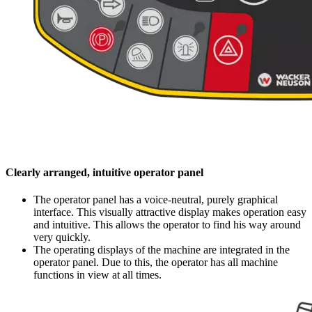
Clearly arranged, intuitive operator panel
The operator panel has a voice-neutral, purely graphical
interface. This visually attractive display makes operation easy
and intuitive. This allows the operator to find his way around
very quickly.
The operating displays of the machine are integrated in the
operator panel. Due to this, the operator has all machine
functions in view at all times.