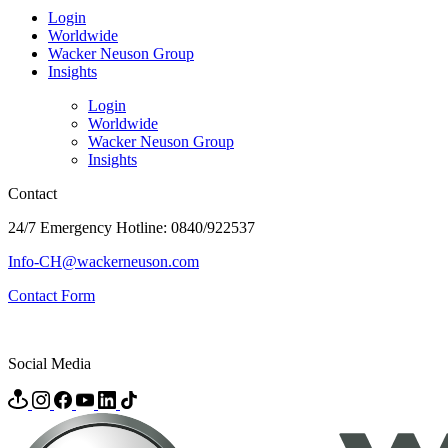
Login
Worldwide
Wacker Neuson Group
Insights
Login
Worldwide
Wacker Neuson Group
Insights
Contact
24/7 Emergency Hotline: 0840/922537
Info-CH@wackerneuson.com
Contact Form
Social Media