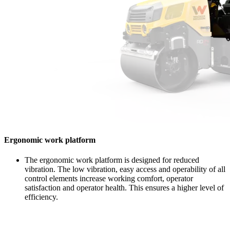
Ergonomic work platform
The ergonomic work platform is designed for reduced
vibration. The low vibration, easy access and operability of all
control elements increase working comfort, operator
satisfaction and operator health. This ensures a higher level of
efficiency.