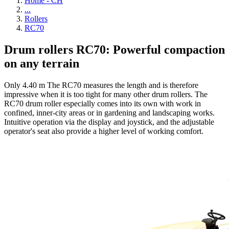
Home - CH
...
Rollers
RC70
Drum rollers RC70: Powerful compaction
on any terrain
Only 4.40 m The RC70 measures the length and is therefore
impressive when it is too tight for many other drum rollers. The
RC70 drum roller especially comes into its own with work in
confined, inner-city areas or in gardening and landscaping works.
Intuitive operation via the display and joystick, and the adjustable
operator's seat also provide a higher level of working comfort.