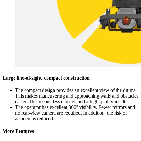
Large line-of-sight, compact construction
The compact design provides an excellent view of the drums.
This makes maneuvering and approaching walls and obstacles
easier. This means less damage and a high quality result.
The operator has excellent 360° visibility. Fewer mirrors and
no rear-view camera are required. In addition, the risk of
accident is reduced.
More Features