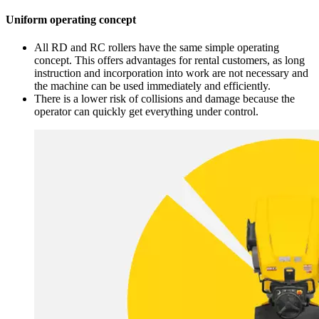
Uniform operating concept
All RD and RC rollers have the same simple operating
concept. This offers advantages for rental customers, as long
instruction and incorporation into work are not necessary and
the machine can be used immediately and efficiently.
There is a lower risk of collisions and damage because the
operator can quickly get everything under control.