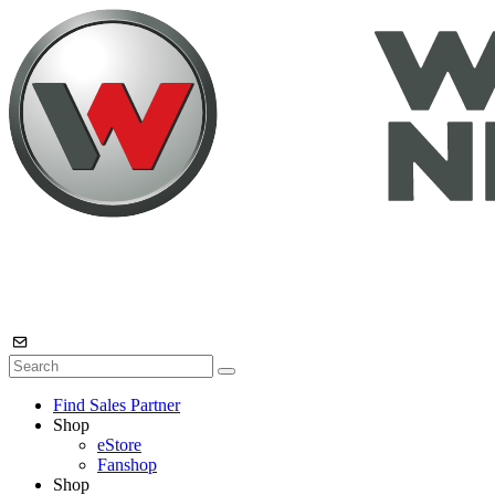
Find Sales Partner
Shop
eStore
Fanshop
Shop