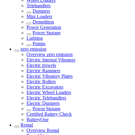
Wheel Loaders
Telehandlers
Dumpers
Mini Loaders
Demolition
Power Generation
Power Storage
Lighting
Pumps
zero emission
Overview
zero emission
Electric Internal Vibrators
Electric trowels
Electric Rammers
Electric Vibratory Plates
Electric Rollers
Electric Excavators
Electric Wheel Loaders
Electric Telehandlers
Electric Dumpers
Power Storage
Certified Battery Check
BatteryOne
Rental
Overview
Rental