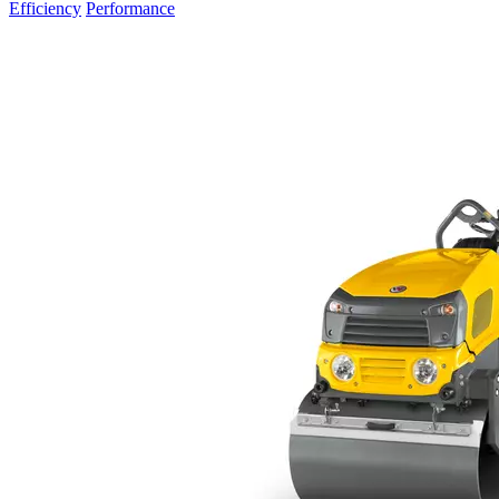
Efficiency
Performance