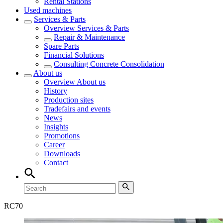
Rental Stations
Used machines
Services & Parts
Overview
Services & Parts
Repair & Maintenance
Spare Parts
Financial Solutions
Consulting Concrete Consolidation
About us
Overview
About us
History
Production sites
Tradefairs and events
News
Insights
Promotions
Career
Downloads
Contact
RC
70