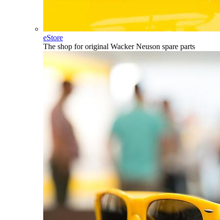
eStore
The shop for original Wacker Neuson spare parts