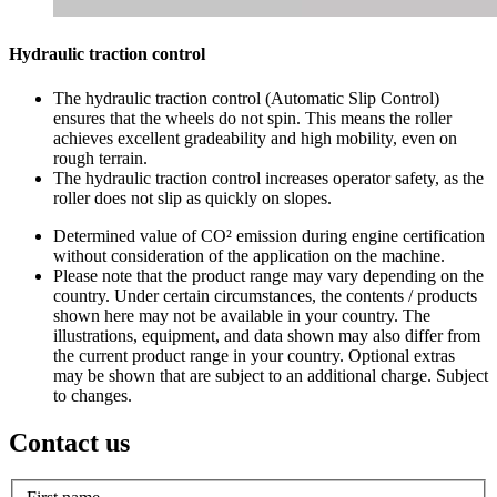
Hydraulic traction control
The hydraulic traction control (Automatic Slip Control)
ensures that the wheels do not spin. This means the roller
achieves excellent gradeability and high mobility, even on
rough terrain.
The hydraulic traction control increases operator safety, as the
roller does not slip as quickly on slopes.
Determined value of CO² emission during engine certification
without consideration of the application on the machine.
Please note that the product range may vary depending on the
country. Under certain circumstances, the contents / products
shown here may not be available in your country. The
illustrations, equipment, and data shown may also differ from
the current product range in your country. Optional extras
may be shown that are subject to an additional charge. Subject
to changes.
Contact us