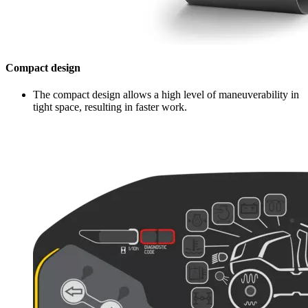
Compact design
The compact design allows a high level of maneuverability in
tight space, resulting in faster work.