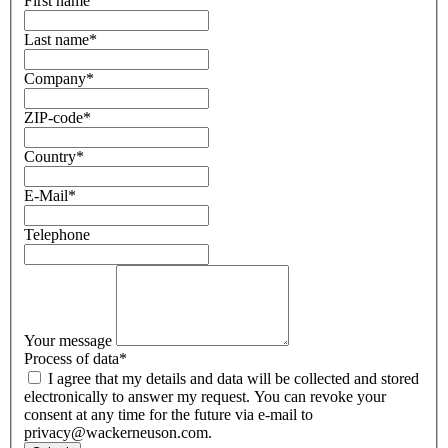
First name
Last name
*
Company
*
ZIP-code
*
Country
*
E-Mail
*
Telephone
Your message
Process of data
*
I agree that my details and data will be collected and stored
electronically to answer my request. You can revoke your
consent at any time for the future via e-mail to
privacy@wackerneuson.com.