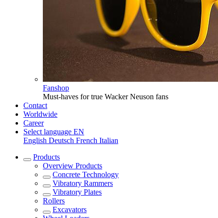
Fanshop
Must-haves for true Wacker Neuson fans
Contact
Worldwide
Career
Select language
EN
English
Deutsch
French
Italian
Products
Overview
Products
Concrete Technology
Vibratory Rammers
Vibratory Plates
Rollers
Excavators