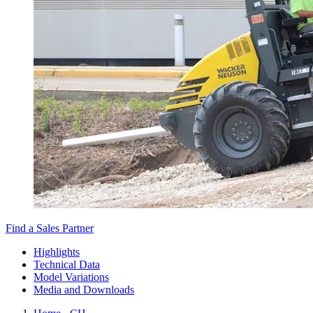
Find a Sales Partner
Highlights
Technical Data
Model Variations
Media and Downloads