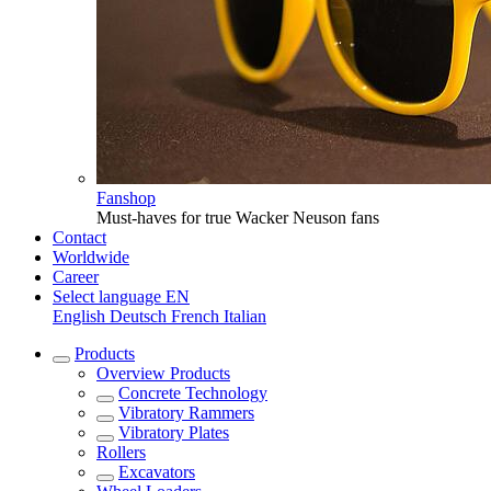
Fanshop
Must-haves for true Wacker Neuson fans
Contact
Worldwide
Career
Select language
EN
English
Deutsch
French
Italian
Products
Overview
Products
Concrete Technology
Vibratory Rammers
Vibratory Plates
Rollers
Excavators