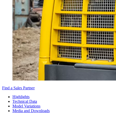
Find a Sales Partner
Highlights
Technical Data
Model Variations
Media and Downloads