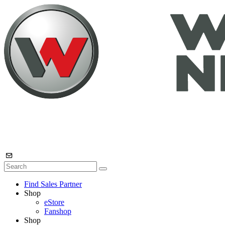
Find Sales Partner
Shop
eStore
Fanshop
Shop