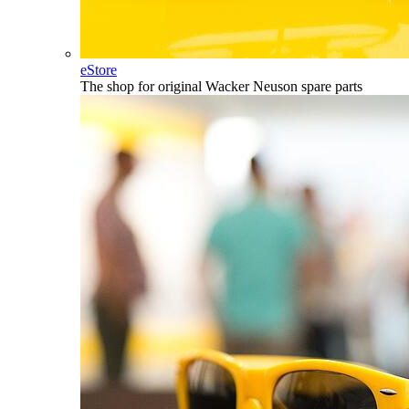
eStore
The shop for original Wacker Neuson spare parts