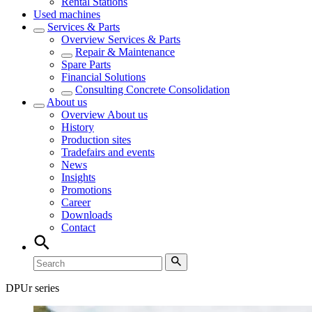
Rental Stations
Used machines
Services & Parts
Overview
Services & Parts
Repair & Maintenance
Spare Parts
Financial Solutions
Consulting Concrete Consolidation
About us
Overview
About us
History
Production sites
Tradefairs and events
News
Insights
Promotions
Career
Downloads
Contact
DPUr series