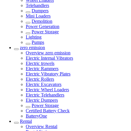
Wheel Loaders
Telehandlers
Dumpers
Mini Loaders
Demolition
Power Generation
Power Storage
Lighting
Pumps
zero emission
Overview
zero emission
Electric Internal Vibrators
Electric trowels
Electric Rammers
Electric Vibratory Plates
Electric Rollers
Electric Excavators
Electric Wheel Loaders
Electric Telehandlers
Electric Dumpers
Power Storage
Certified Battery Check
BatteryOne
Rental
Overview
Rental