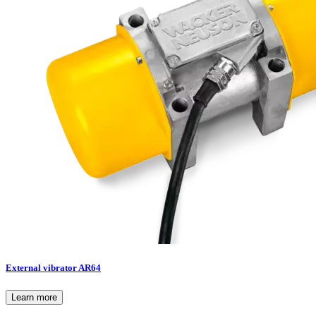
External vibrator AR64
Learn more