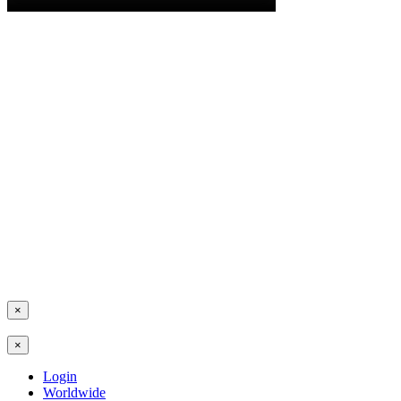
×
×
Login
Worldwide