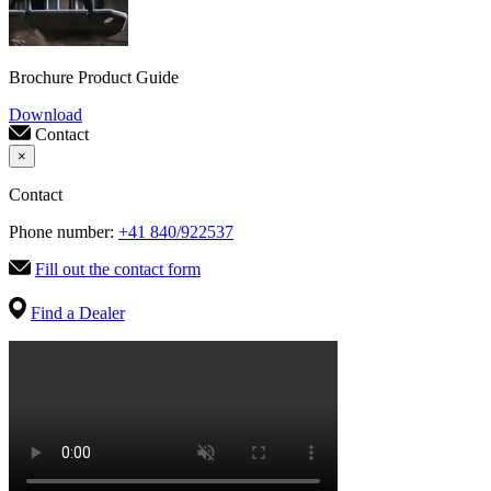
Brochure Product Guide
Download
Contact
×
Contact
Phone number:
+41 840/922537
Fill out the contact form
Find a Dealer