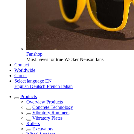
Fanshop
Must-haves for true Wacker Neuson fans
Contact
Worldwide
Career
Select language
EN
English
Deutsch
French
Italian
Products
Overview
Products
Concrete Technology
Vibratory Rammers
Vibratory Plates
Rollers
Excavators