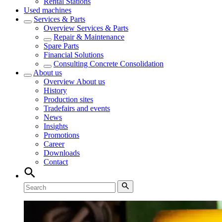
Rental Stations
Used machines
Services & Parts
Overview
Services & Parts
Repair & Maintenance
Spare Parts
Financial Solutions
Consulting Concrete Consolidation
About us
Overview
About us
History
Production sites
Tradefairs and events
News
Insights
Promotions
Career
Downloads
Contact