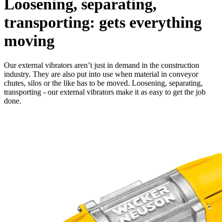
Loosening, separating,
transporting: gets everything
moving
Our external vibrators aren’t just in demand in the construction
industry. They are also put into use when material in conveyor
chutes, silos or the like has to be moved. Loosening, separating,
transporting - our external vibrators make it as easy to get the job
done.