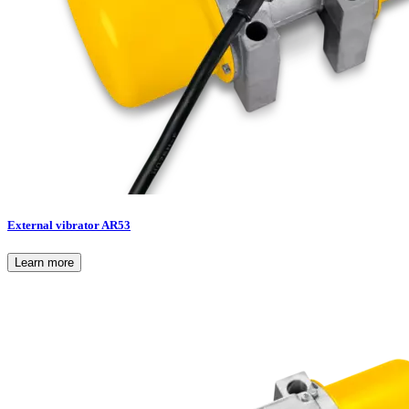
External vibrator AR53
Learn more