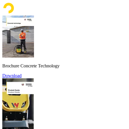
Brochure Concrete Technology
Download