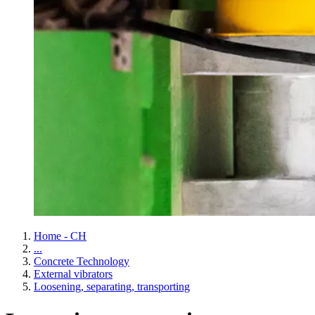
Home - CH
...
Concrete Technology
External vibrators
Loosening, separating, transporting