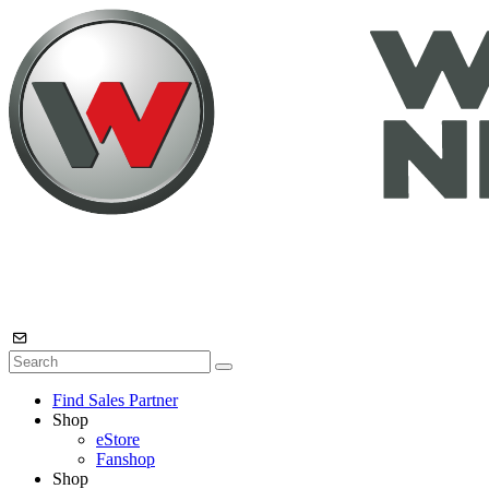
Find Sales Partner
Shop
eStore
Fanshop
Shop