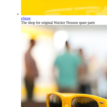
eStore
The shop for original Wacker Neuson spare parts