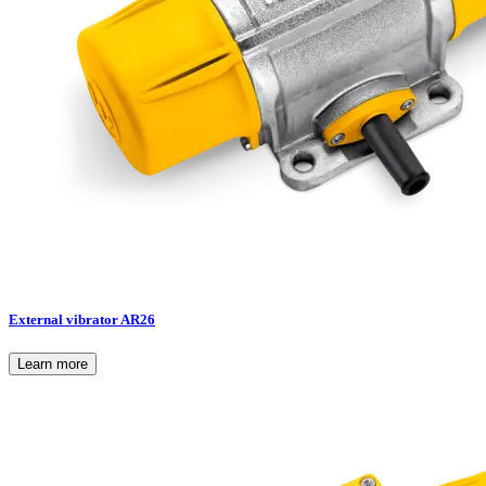
External vibrator AR26
Learn more