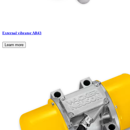
External vibrator AR43
Learn more