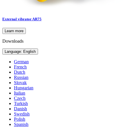
External vibrator AR75
Learn more
Downloads
Language: English
German
French
Dutch
Russian
Slovak
Hungarian
Italian
Czech
Turkish
Danish
Swedish
Polish
Spanish