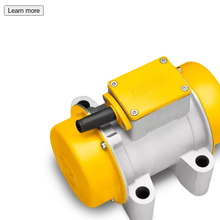
Learn more