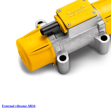
External vibrator AR34