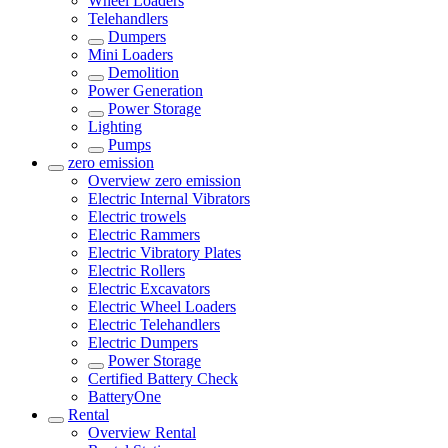
Wheel Loaders
Telehandlers
Dumpers
Mini Loaders
Demolition
Power Generation
Power Storage
Lighting
Pumps
zero emission
Overview
zero emission
Electric Internal Vibrators
Electric trowels
Electric Rammers
Electric Vibratory Plates
Electric Rollers
Electric Excavators
Electric Wheel Loaders
Electric Telehandlers
Electric Dumpers
Power Storage
Certified Battery Check
BatteryOne
Rental
Overview
Rental