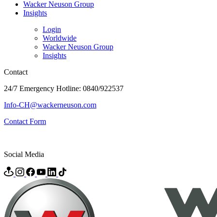
Wacker Neuson Group
Insights
Login
Worldwide
Wacker Neuson Group
Insights
Contact
24/7 Emergency Hotline: 0840/922537
Info-CH@wackerneuson.com
Contact Form
Social Media