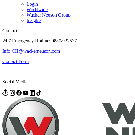
Login
Worldwide
Wacker Neuson Group
Insights
Contact
24/7 Emergency Hotline: 0840/922537
Info-CH@wackerneuson.com
Contact Form
Social Media