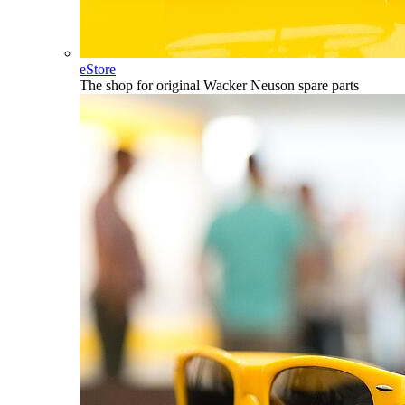
eStore
The shop for original Wacker Neuson spare parts