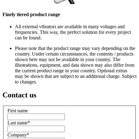
Finely tiered product range
All external vibrators are available in many voltages and
frequencies. This way, the perfect solution for every project
can be found.
Please note that the product range may vary depending on the
country. Under certain circumstances, the contents / products
shown here may not be available in your country. The
illustrations, equipment, and data shown may also differ from
the current product range in your country. Optional extras
may be shown that are subject to an additional charge. Subject
to changes.
Contact us
First name
Last name
*
Company
*