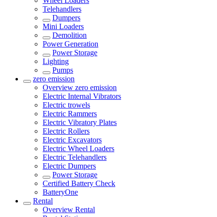
Wheel Loaders
Telehandlers
Dumpers
Mini Loaders
Demolition
Power Generation
Power Storage
Lighting
Pumps
zero emission
Overview
zero emission
Electric Internal Vibrators
Electric trowels
Electric Rammers
Electric Vibratory Plates
Electric Rollers
Electric Excavators
Electric Wheel Loaders
Electric Telehandlers
Electric Dumpers
Power Storage
Certified Battery Check
BatteryOne
Rental
Overview
Rental