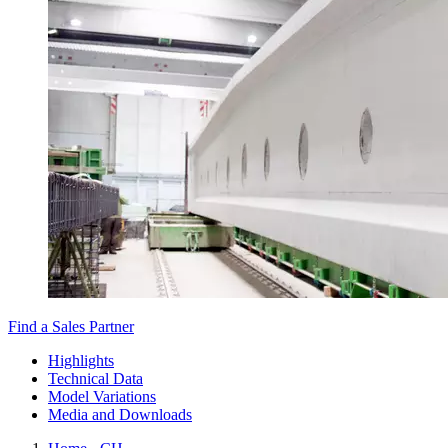
Find a Sales Partner
Highlights
Technical Data
Model Variations
Media and Downloads