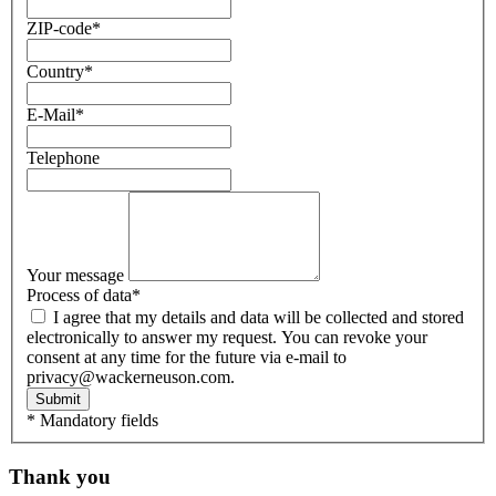
ZIP-code
*
Country
*
E-Mail
*
Telephone
Your message
Process of data
*
I agree that my details and data will be collected and stored
electronically to answer my request. You can revoke your
consent at any time for the future via e-mail to
privacy@wackerneuson.com.
Submit
* Mandatory fields
Thank you