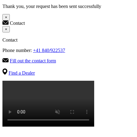
Thank you, your request has been sent successfully
×
Contact
×
Contact
Phone number:
+41 840/922537
Fill out the contact form
Find a Dealer