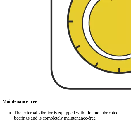
Maintenance free
The external vibrator is equipped with lifetime lubricated
bearings and is completely maintenance-free.