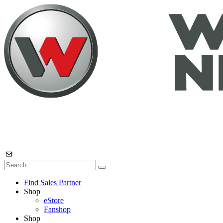
Find Sales Partner
Shop
eStore
Fanshop
Shop