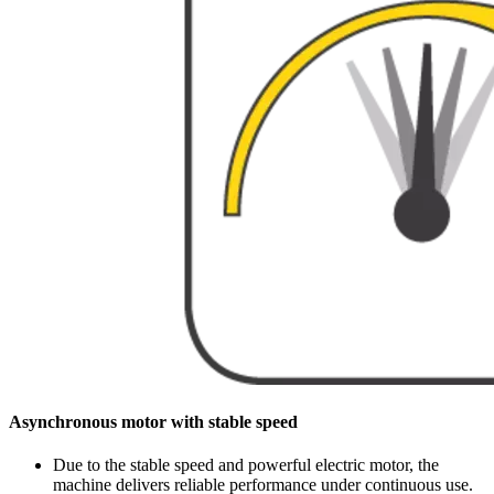
Asynchronous motor with stable speed
Due to the stable speed and powerful electric motor, the
machine delivers reliable performance under continuous use.