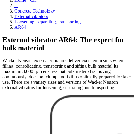
Home - CH
...
Concrete Technology
External vibrators
Loosening, separating, transporting
AR64
External vibrator AR64: The expert for
bulk material
Wacker Neuson external vibrators deliver excellent results when
filling, consolidating, transporting and sifting bulk material Its
maximum 3,000 rpm ensures that bulk material is moving
continuously, does not clump and is thus optimally prepared for later
use. There are a variety sizes and versions of Wacker Neuson
external vibrators for loosening, separating and transporting.