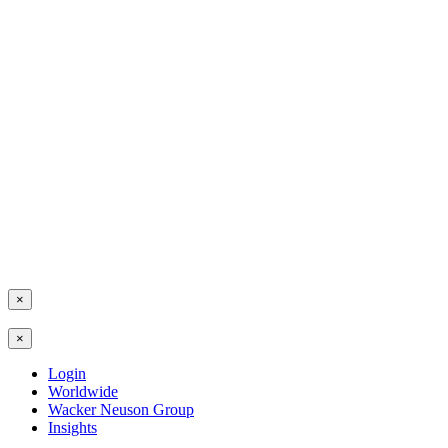
×
×
Login
Worldwide
Wacker Neuson Group
Insights