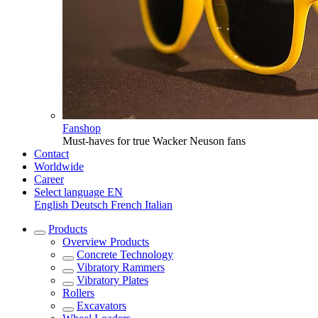
Fanshop
Must-haves for true Wacker Neuson fans
Contact
Worldwide
Career
Select language
EN
English
Deutsch
French
Italian
Products
Overview
Products
Concrete Technology
Vibratory Rammers
Vibratory Plates
Rollers
Excavators