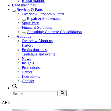
Rental Stations
Used machines
Services & Parts
Overview
Services & Parts
Repair & Maintenance
Spare Parts
Financial Solutions
Consulting Concrete Consolidation
About us
Overview
About us
History
Production sites
Tradefairs and events
News
Insights
Promotions
Career
Downloads
Contact
AR
64