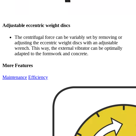
Adjustable eccentric weight discs
The centrifugal force can be variably set by removing or
adjusting the eccentric weight discs with an adjustable
wrench. This way, the external vibrator can be optimally
adapted to the formwork and concrete.
More Features
Maintenance
Efficiency