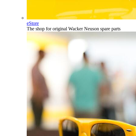
eStore
The shop for original Wacker Neuson spare parts