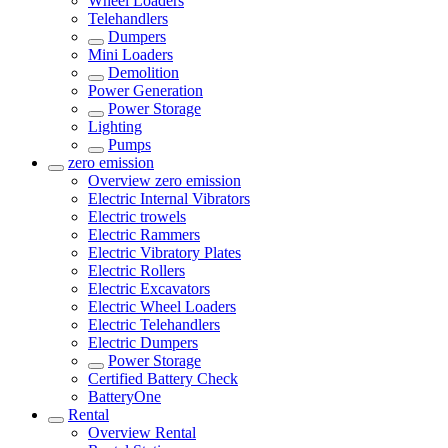
Wheel Loaders
Telehandlers
Dumpers
Mini Loaders
Demolition
Power Generation
Power Storage
Lighting
Pumps
zero emission
Overview
zero emission
Electric Internal Vibrators
Electric trowels
Electric Rammers
Electric Vibratory Plates
Electric Rollers
Electric Excavators
Electric Wheel Loaders
Electric Telehandlers
Electric Dumpers
Power Storage
Certified Battery Check
BatteryOne
Rental
Overview
Rental