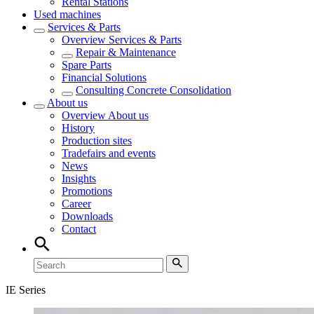
Rental Stations
Used machines
Services & Parts
Overview
Services & Parts
Repair & Maintenance
Spare Parts
Financial Solutions
Consulting Concrete Consolidation
About us
Overview
About us
History
Production sites
Tradefairs and events
News
Insights
Promotions
Career
Downloads
Contact
IE Series