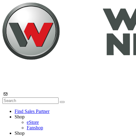
Find Sales Partner
Shop
eStore
Fanshop
Shop