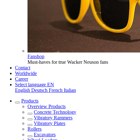
Fanshop
Must-haves for true Wacker Neuson fans
Contact
Worldwide
Career
Select language
EN
English
Deutsch
French
Italian
Products
Overview
Products
Concrete Technology
Vibratory Rammers
Vibratory Plates
Rollers
Excavators