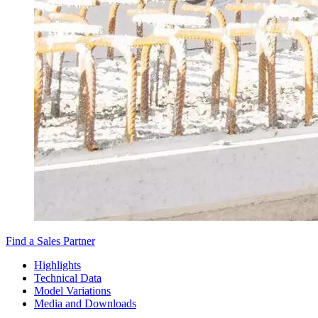
Find a Sales Partner
Highlights
Technical Data
Model Variations
Media and Downloads