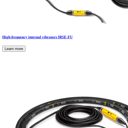
High-frequency internal vibrators IRSE-FU
Learn more