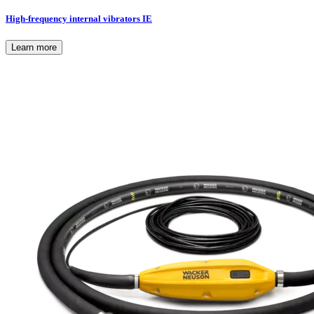
High-frequency internal vibrators IE
Learn more