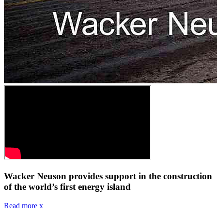
Wacker Neuson provides support in the construction
of the world’s first energy island
Read more
x