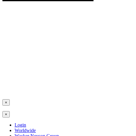
×
×
Login
Worldwide
Wacker Neuson Group