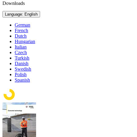
Downloads
Language: English
German
French
Dutch
Hungarian
Italian
Czech
Turkish
Danish
Swedish
Polish
Spanish