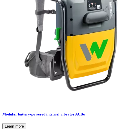
Modular battery-powered internal vibrator ACBe
Learn more