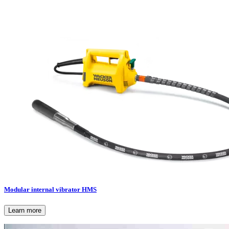
Modular internal vibrator HMS
Learn more