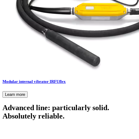
Modular internal vibrator IRFUflex
Learn more
Advanced line: particularly solid.
Absolutely reliable.