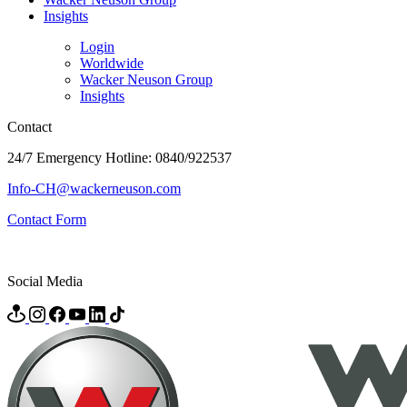
Insights
Login
Worldwide
Wacker Neuson Group
Insights
Contact
24/7 Emergency Hotline: 0840/922537
Info-CH@wackerneuson.com
Contact Form
Social Media