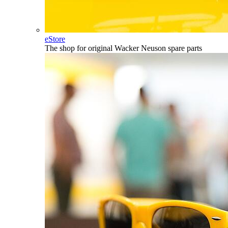
eStore
The shop for original Wacker Neuson spare parts