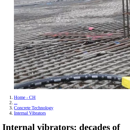
Home - CH
...
Concrete Technology
Internal Vibrators
Internal vibrators: decades of