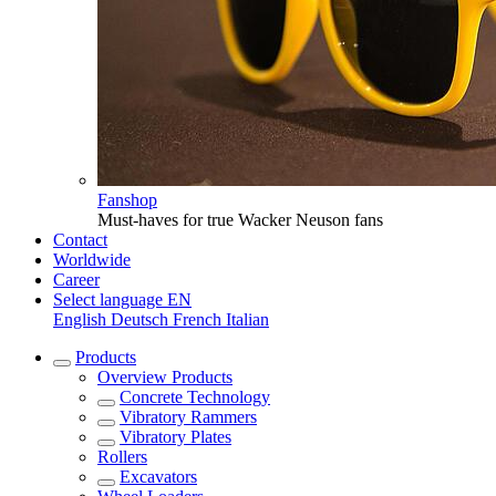
Fanshop
Must-haves for true Wacker Neuson fans
Contact
Worldwide
Career
Select language
EN
English
Deutsch
French
Italian
Products
Overview
Products
Concrete Technology
Vibratory Rammers
Vibratory Plates
Rollers
Excavators