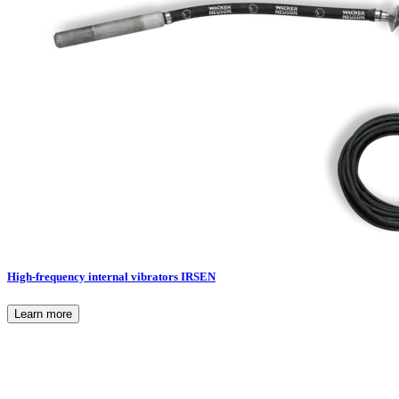
High-frequency internal vibrators IRSEN
Learn more