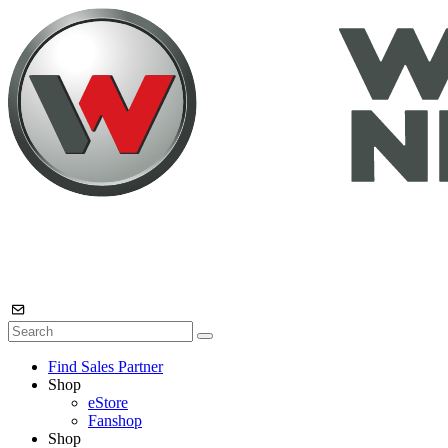
Find Sales Partner
Shop
eStore
Fanshop
Shop