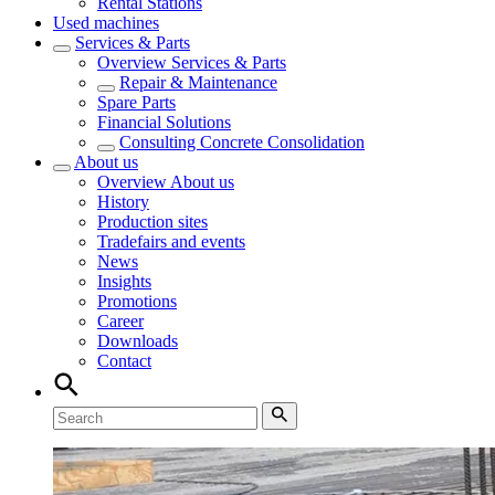
Rental Stations
Used machines
Services & Parts
Overview
Services & Parts
Repair & Maintenance
Spare Parts
Financial Solutions
Consulting Concrete Consolidation
About us
Overview
About us
History
Production sites
Tradefairs and events
News
Insights
Promotions
Career
Downloads
Contact