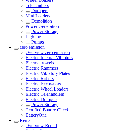
Wheel Loaders
Telehandlers
Dumpers
Mini Loaders
Demolition
Power Generation
Power Storage
Lighting
Pumps
zero emission
Overview
zero emission
Electric Internal Vibrators
Electric trowels
Electric Rammers
Electric Vibratory Plates
Electric Rollers
Electric Excavators
Electric Wheel Loaders
Electric Telehandlers
Electric Dumpers
Power Storage
Certified Battery Check
BatteryOne
Rental
Overview
Rental