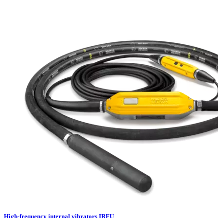
High-frequency internal vibrators IRFU