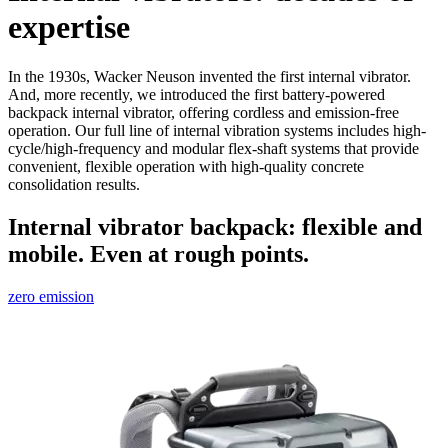
expertise
In the 1930s, Wacker Neuson invented the first internal vibrator.
And, more recently, we introduced the first battery-powered
backpack internal vibrator, offering cordless and emission-free
operation. Our full line of internal vibration systems includes high-
cycle/high-frequency and modular flex-shaft systems that provide
convenient, flexible operation with high-quality concrete
consolidation results.
Internal vibrator backpack: flexible and
mobile. Even at rough points.
zero emission