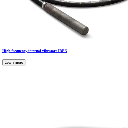
High-frequency internal vibrators IREN
Learn more