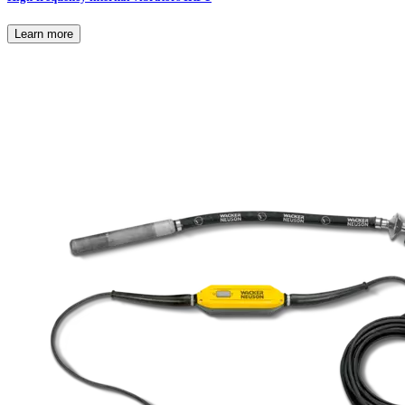
Learn more