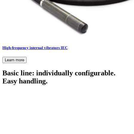
High-frequency internal vibrators IEC
Learn more
Basic line: individually configurable.
Easy handling.