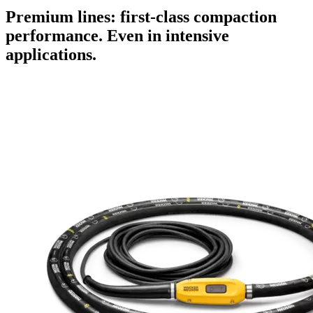
Premium lines: first-class compaction
performance. Even in intensive
applications.