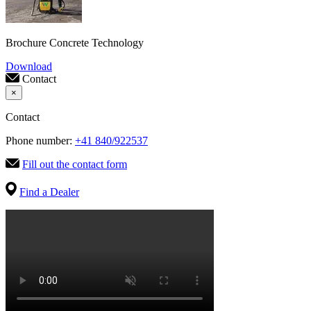
Brochure Concrete Technology
Download
Contact
×
Contact
Phone number:
+41 840/922537
Fill out the contact form
Find a Dealer