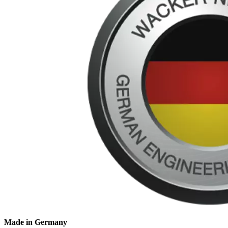
Made in Germany