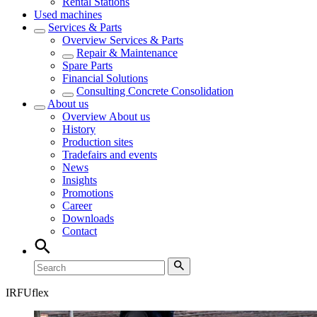
Rental Stations
Used machines
Services & Parts
Overview
Services & Parts
Repair & Maintenance
Spare Parts
Financial Solutions
Consulting Concrete Consolidation
About us
Overview
About us
History
Production sites
Tradefairs and events
News
Insights
Promotions
Career
Downloads
Contact
IRFUflex