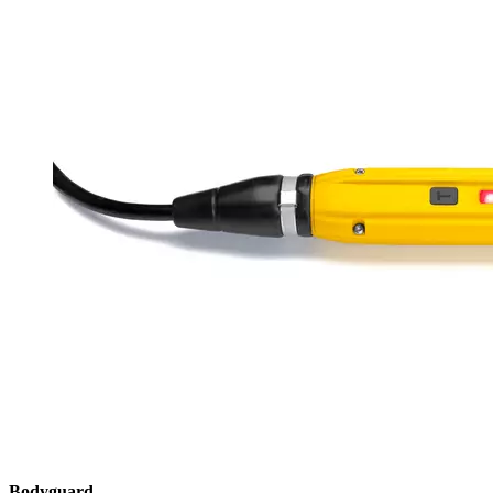
Bodyguard