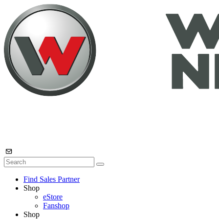
Find Sales Partner
Shop
eStore
Fanshop
Shop