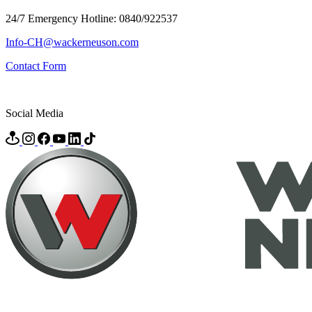
24/7 Emergency Hotline: 0840/922537
Info-CH@wackerneuson.com
Contact Form
Social Media