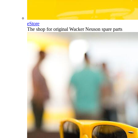
eStore
The shop for original Wacker Neuson spare parts