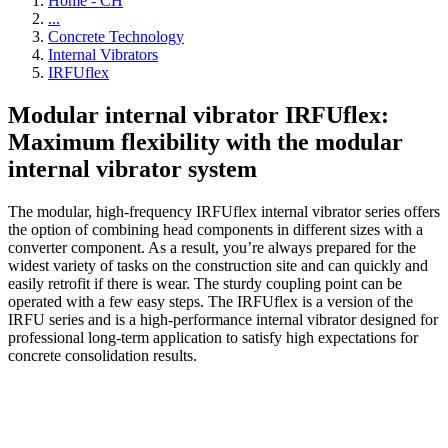
Home - CH
...
Concrete Technology
Internal Vibrators
IRFUflex
Modular internal vibrator IRFUflex:
Maximum flexibility with the modular
internal vibrator system
The modular, high-frequency IRFUflex internal vibrator series offers
the option of combining head components in different sizes with a
converter component. As a result, you’re always prepared for the
widest variety of tasks on the construction site and can quickly and
easily retrofit if there is wear. The sturdy coupling point can be
operated with a few easy steps. The IRFUflex is a version of the
IRFU series and is a high-performance internal vibrator designed for
professional long-term application to satisfy high expectations for
concrete consolidation results.