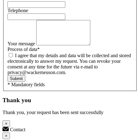
Telephone
Your message
Process of data
*
I agree that my details and data will be collected and stored
electronically to answer my request. You can revoke your
consent at any time for the future via e-mail to
privacy@wackerneuson.com.
Submit
* Mandatory fields
Thank you
Thank you, your request has been sent successfully
×
Contact
×