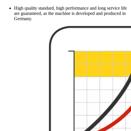
High quality standard, high performance and long service life
are guaranteed, as the machine is developed and produced in
Germany.