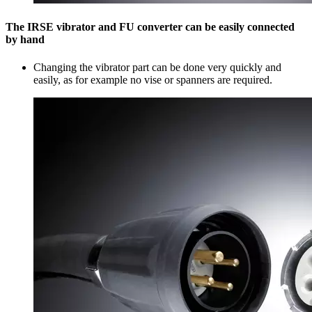
The IRSE vibrator and FU converter can be easily connected
by hand
Changing the vibrator part can be done very quickly and
easily, as for example no vise or spanners are required.