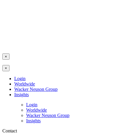
×
×
Login
Worldwide
Wacker Neuson Group
Insights
Login
Worldwide
Wacker Neuson Group
Insights
Contact