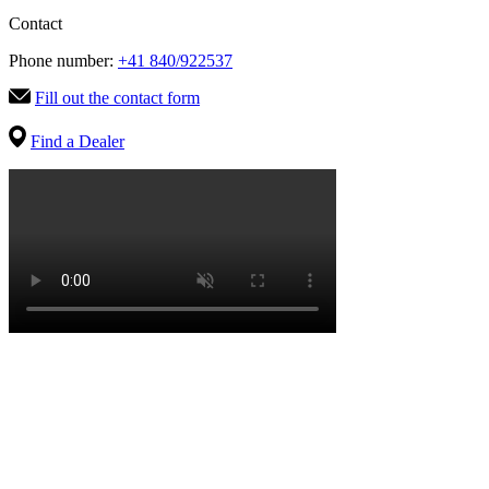
Contact
Phone number:
+41 840/922537
Fill out the contact form
Find a Dealer