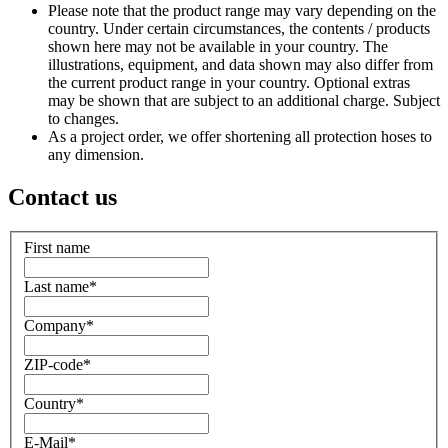
Please note that the product range may vary depending on the
country. Under certain circumstances, the contents / products
shown here may not be available in your country. The
illustrations, equipment, and data shown may also differ from
the current product range in your country. Optional extras
may be shown that are subject to an additional charge. Subject
to changes.
As a project order, we offer shortening all protection hoses to
any dimension.
Contact us
First name
Last name
*
Company
*
ZIP-code
*
Country
*
E-Mail
*