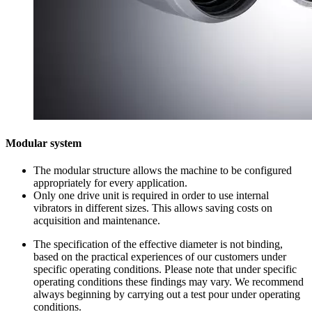
Modular system
The modular structure allows the machine to be configured
appropriately for every application.
Only one drive unit is required in order to use internal
vibrators in different sizes. This allows saving costs on
acquisition and maintenance.
The specification of the effective diameter is not binding,
based on the practical experiences of our customers under
specific operating conditions. Please note that under specific
operating conditions these findings may vary. We recommend
always beginning by carrying out a test pour under operating
conditions.