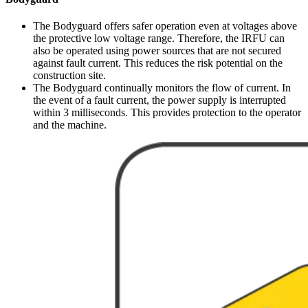
The Bodyguard offers safer operation even at voltages above
the protective low voltage range. Therefore, the IRFU can
also be operated using power sources that are not secured
against fault current. This reduces the risk potential on the
construction site.
The Bodyguard continually monitors the flow of current. In
the event of a fault current, the power supply is interrupted
within 3 milliseconds. This provides protection to the operator
and the machine.