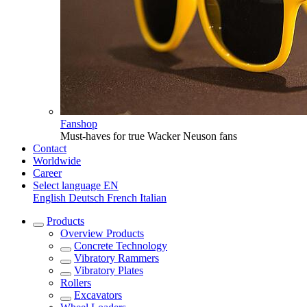
Fanshop
Must-haves for true Wacker Neuson fans
Contact
Worldwide
Career
Select language
EN
English
Deutsch
French
Italian
Products
Overview
Products
Concrete Technology
Vibratory Rammers
Vibratory Plates
Rollers
Excavators