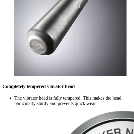
Completely tempered vibrator head
The vibrator head is fully tempered. This makes the head
particularly sturdy and prevents quick wear.