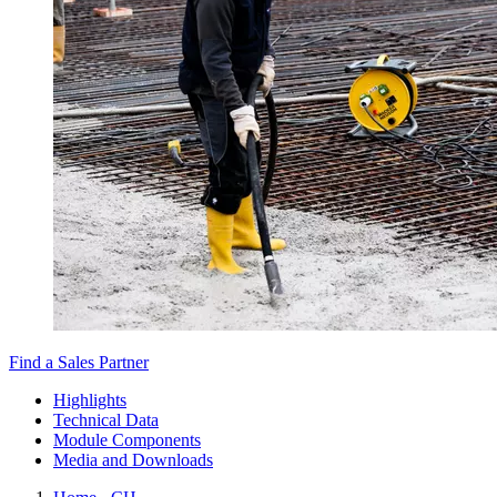
Find a Sales Partner
Highlights
Technical Data
Module Components
Media and Downloads