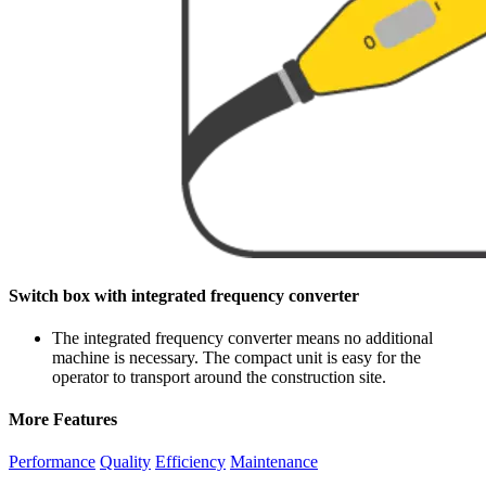
Switch box with integrated frequency converter
The integrated frequency converter means no additional
machine is necessary. The compact unit is easy for the
operator to transport around the construction site.
More Features
Performance
Quality
Efficiency
Maintenance