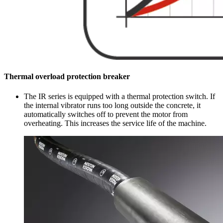
Thermal overload protection breaker
The IR series is equipped with a thermal protection switch. If
the internal vibrator runs too long outside the concrete, it
automatically switches off to prevent the motor from
overheating. This increases the service life of the machine.