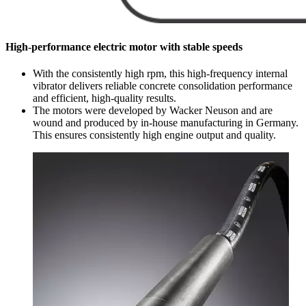
High-performance electric motor with stable speeds
With the consistently high rpm, this high-frequency internal
vibrator delivers reliable concrete consolidation performance
and efficient, high-quality results.
The motors were developed by Wacker Neuson and are
wound and produced by in-house manufacturing in Germany.
This ensures consistently high engine output and quality.