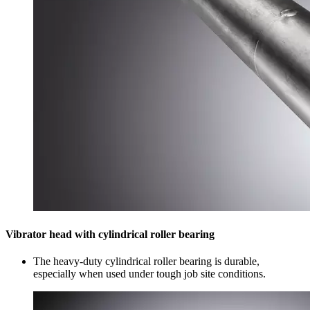
Vibrator head with cylindrical roller bearing
The heavy-duty cylindrical roller bearing is durable,
especially when used under tough job site conditions.