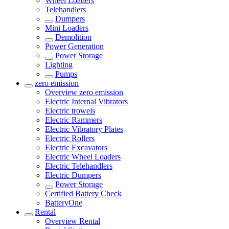
Wheel Loaders
Telehandlers
Dumpers
Mini Loaders
Demolition
Power Generation
Power Storage
Lighting
Pumps
zero emission
Overview
zero emission
Electric Internal Vibrators
Electric trowels
Electric Rammers
Electric Vibratory Plates
Electric Rollers
Electric Excavators
Electric Wheel Loaders
Electric Telehandlers
Electric Dumpers
Power Storage
Certified Battery Check
BatteryOne
Rental
Overview
Rental