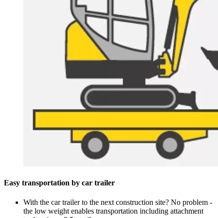
Easy transportation by car trailer
With the car trailer to the next construction site? No problem -
the low weight enables transportation including attachment