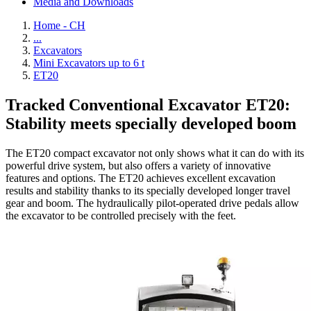
Media and Downloads
Home - CH
...
Excavators
Mini Excavators up to 6 t
ET20
Tracked Conventional Excavator ET20:
Stability meets specially developed boom
The ET20 compact excavator not only shows what it can do with its
powerful drive system, but also offers a variety of innovative
features and options. The ET20 achieves excellent excavation
results and stability thanks to its specially developed longer travel
gear and boom. The hydraulically pilot-operated drive pedals allow
the excavator to be controlled precisely with the feet.