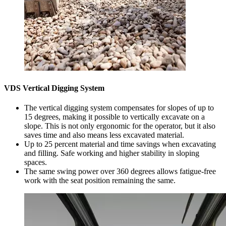
VDS Vertical Digging System
The vertical digging system compensates for slopes of up to
15 degrees, making it possible to vertically excavate on a
slope. This is not only ergonomic for the operator, but it also
saves time and also means less excavated material.
Up to 25 percent material and time savings when excavating
and filling. Safe working and higher stability in sloping
spaces.
The same swing power over 360 degrees allows fatigue-free
work with the seat position remaining the same.