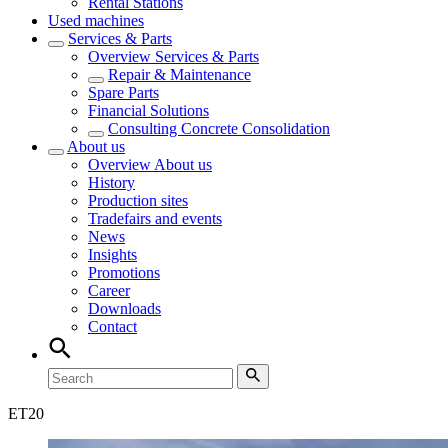
Rental Stations
Used machines
Services & Parts
Overview
Services & Parts
Repair & Maintenance
Spare Parts
Financial Solutions
Consulting Concrete Consolidation
About us
Overview
About us
History
Production sites
Tradefairs and events
News
Insights
Promotions
Career
Downloads
Contact
ET
20