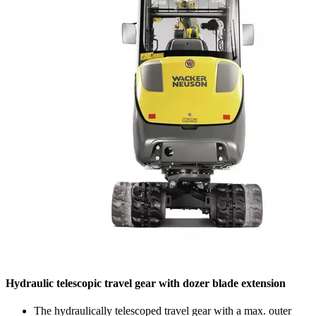
Hydraulic telescopic travel gear with dozer blade extension
The hydraulically telescoped travel gear with a max. outer