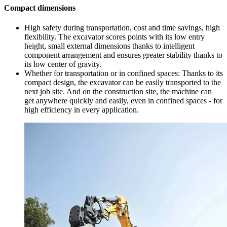
Compact dimensions
High safety during transportation, cost and time savings, high
flexibility. The excavator scores points with its low entry
height, small external dimensions thanks to intelligent
component arrangement and ensures greater stability thanks to
its low center of gravity.
Whether for transportation or in confined spaces: Thanks to its
compact design, the excavator can be easily transported to the
next job site. And on the construction site, the machine can
get anywhere quickly and easily, even in confined spaces - for
high efficiency in every application.