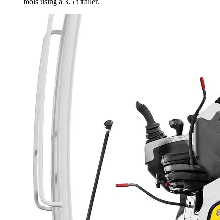
tools using a 3.5 t trailer.