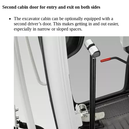
Second cabin door for entry and exit on both sides
The excavator cabin can be optionally equipped with a
second driver’s door. This makes getting in and out easier,
especially in narrow or sloped spaces.