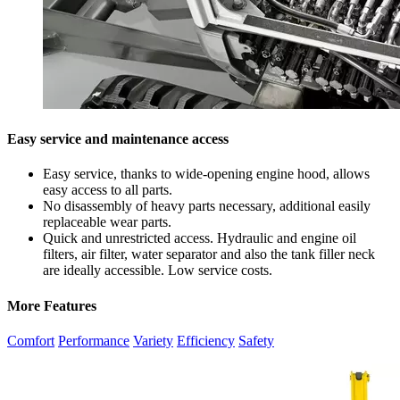
Easy service and maintenance access
Easy service, thanks to wide-opening engine hood, allows
easy access to all parts.
No disassembly of heavy parts necessary, additional easily
replaceable wear parts.
Quick and unrestricted access. Hydraulic and engine oil
filters, air filter, water separator and also the tank filler neck
are ideally accessible. Low service costs.
More Features
Comfort
Performance
Variety
Efficiency
Safety