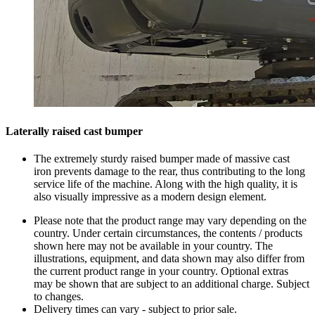
Laterally raised cast bumper
The extremely sturdy raised bumper made of massive cast
iron prevents damage to the rear, thus contributing to the long
service life of the machine. Along with the high quality, it is
also visually impressive as a modern design element.
Please note that the product range may vary depending on the
country. Under certain circumstances, the contents / products
shown here may not be available in your country. The
illustrations, equipment, and data shown may also differ from
the current product range in your country. Optional extras
may be shown that are subject to an additional charge. Subject
to changes.
Delivery times can vary - subject to prior sale.