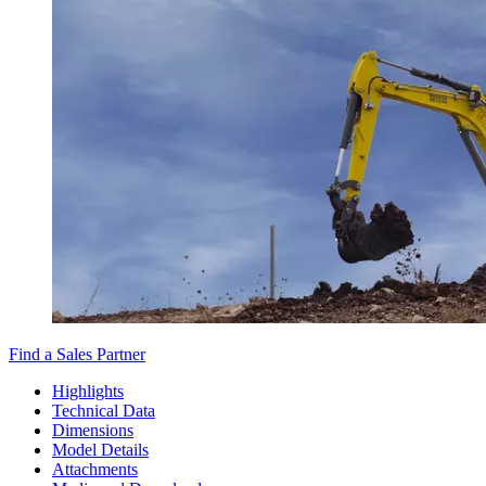
Find a Sales Partner
Highlights
Technical Data
Dimensions
Model Details
Attachments