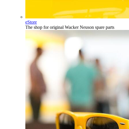
eStore
The shop for original Wacker Neuson spare parts