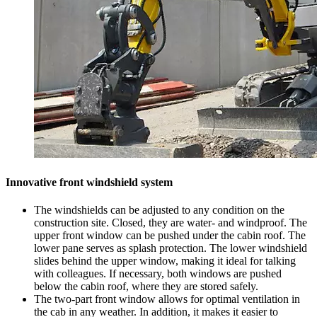
Innovative front windshield system
The windshields can be adjusted to any condition on the
construction site. Closed, they are water- and windproof. The
upper front window can be pushed under the cabin roof. The
lower pane serves as splash protection. The lower windshield
slides behind the upper window, making it ideal for talking
with colleagues. If necessary, both windows are pushed
below the cabin roof, where they are stored safely.
The two-part front window allows for optimal ventilation in
the cab in any weather. In addition, it makes it easier to