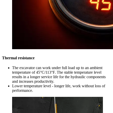
Thermal resistance
The excavator can work under full load up to an ambient
temperature of 45°C/113°F. The stable temperature level
results in a longer service life for the hydraulic components
and increases productivity.
Lower temperature level - longer life, work without loss of
performance.