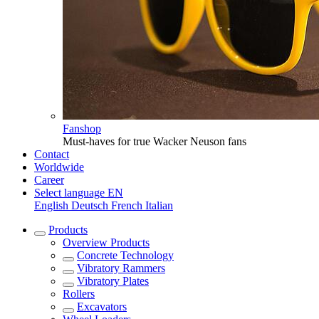
Fanshop
Must-haves for true Wacker Neuson fans
Contact
Worldwide
Career
Select language
EN
English
Deutsch
French
Italian
Products
Overview
Products
Concrete Technology
Vibratory Rammers
Vibratory Plates
Rollers
Excavators