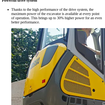
Powerful drive system
Thanks to the high performance of the drive system, the
maximum power of the excavator is available at every point
of operation. This brings up to 30% higher power for an even
better performance.