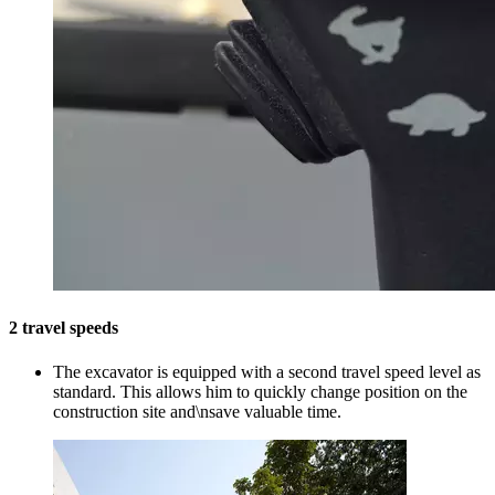
2 travel speeds
The excavator is equipped with a second travel speed level as
standard. This allows him to quickly change position on the
construction site and\nsave valuable time.