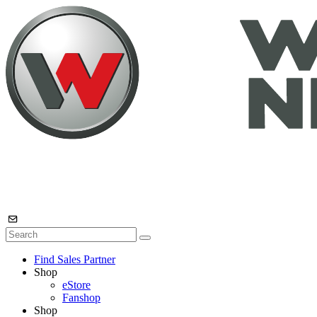
Find Sales Partner
Shop
eStore
Fanshop
Shop