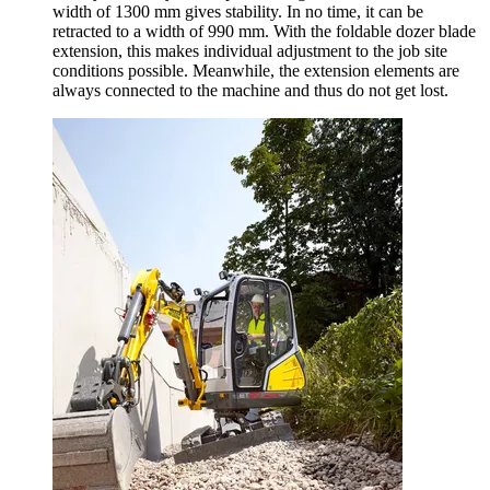
width of 1300 mm gives stability. In no time, it can be
retracted to a width of 990 mm. With the foldable dozer blade
extension, this makes individual adjustment to the job site
conditions possible. Meanwhile, the extension elements are
always connected to the machine and thus do not get lost.