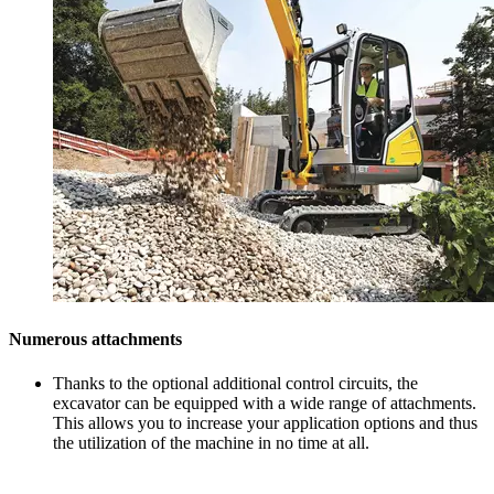
Numerous attachments
Thanks to the optional additional control circuits, the
excavator can be equipped with a wide range of attachments.
This allows you to increase your application options and thus
the utilization of the machine in no time at all.