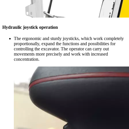
Hydraulic joystick operation
The ergonomic and sturdy joysticks, which work completely
proportionally, expand the functions and possibilities for
controlling the excavator. The operator can carry out
movements more precisely and work with increased
concentration.