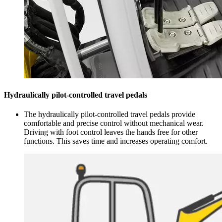
Hydraulically pilot-controlled travel pedals
The hydraulically pilot-controlled travel pedals provide
comfortable and precise control without mechanical wear.
Driving with foot control leaves the hands free for other
functions. This saves time and increases operating comfort.