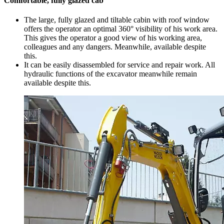
Comfortable, fully glazed cab
The large, fully glazed and tiltable cabin with roof window
offers the operator an optimal 360° visibility of his work area.
This gives the operator a good view of his working area,
colleagues and any dangers. Meanwhile, available despite
this.
It can be easily disassembled for service and repair work. All
hydraulic functions of the excavator meanwhile remain
available despite this.