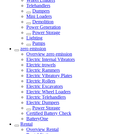
Wheel Loaders
Telehandlers
Dumpers
Mini Loaders
Demolition
Power Generation
Power Storage
Lighting
Pumps
zero emission
Overview
zero emission
Electric Internal Vibrators
Electric trowels
Electric Rammers
Electric Vibratory Plates
Electric Rollers
Electric Excavators
Electric Wheel Loaders
Electric Telehandlers
Electric Dumpers
Power Storage
Certified Battery Check
BatteryOne
Rental
Overview
Rental