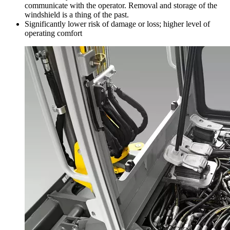
communicate with the operator. Removal and storage of the
windshield is a thing of the past.
Significantly lower risk of damage or loss; higher level of
operating comfort