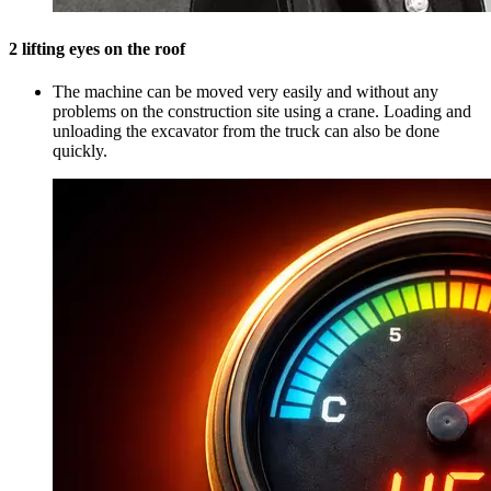
2 lifting eyes on the roof
The machine can be moved very easily and without any
problems on the construction site using a crane. Loading and
unloading the excavator from the truck can also be done
quickly.