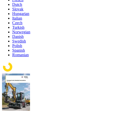
Dutch
Slovak
Hungarian
Italian
Czech
Turkish
Norwegian
Danish
Swedish
Polish
Spanish
Romanian