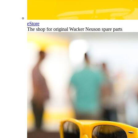
eStore
The shop for original Wacker Neuson spare parts