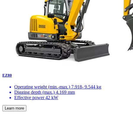
EZ80
Operating weight (min.-max.)
7.918- 9.544 kg
Digging depth (max.)
4.169 mm
Effective power
42 kW
Learn more