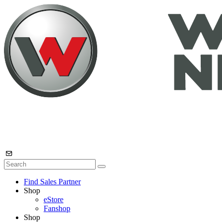
Find Sales Partner
Shop
eStore
Fanshop
Shop