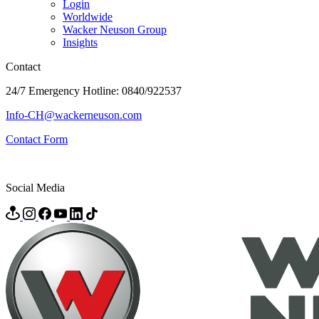
Login
Worldwide
Wacker Neuson Group
Insights
Contact
24/7 Emergency Hotline: 0840/922537
Info-CH@wackerneuson.com
Contact Form
Social Media