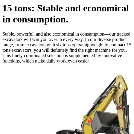
15 tons: Stable and economical
in consumption.
Stable, powerful, and also economical in consumption—our tracked
excavators will win you over in every way. In our diverse product
range, from excavators with six tons operating weight to compact 15
tons excavators, you will definitely find the right machine for you.
This finely coordinated selection is supplemented by innovative
functions, which make daily work even easier.