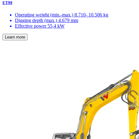
ET90
Operating weight (min.-max.)
8.710- 10.506 kg
Digging depth (max.)
4.679 mm
Effective power
55,4 kW
Learn more