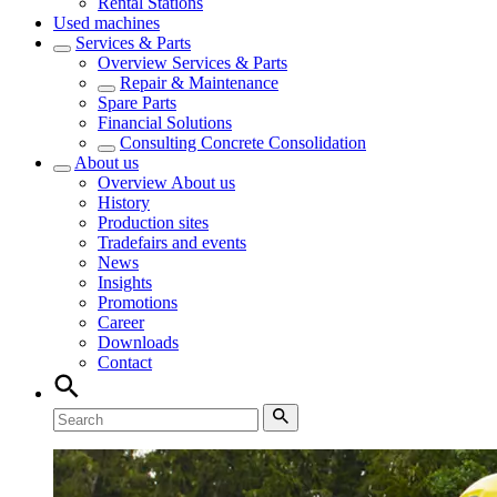
Rental Stations
Used machines
Services & Parts
Overview
Services & Parts
Repair & Maintenance
Spare Parts
Financial Solutions
Consulting Concrete Consolidation
About us
Overview
About us
History
Production sites
Tradefairs and events
News
Insights
Promotions
Career
Downloads
Contact