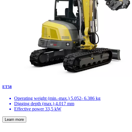
ET58
Operating weight (min.-max.)
5.052- 6.386 kg
Digging depth (max.)
4.017 mm
Effective power
33,5 kW
Learn more