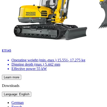
ET145
Operating weight (min.-max.)
15.551- 17.275 kg
Digging depth (max.)
5.442 mm
Effective power
55 kW
Learn more
Downloads
Language: English
German
French