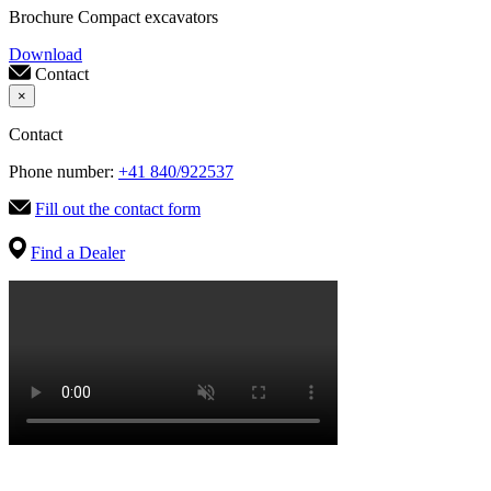
Brochure Compact excavators
Download
Contact
×
Contact
Phone number:
+41 840/922537
Fill out the contact form
Find a Dealer