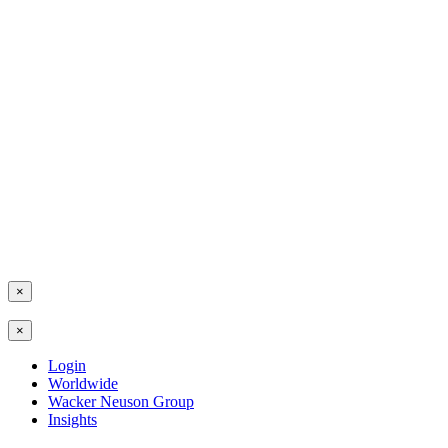
×
×
Login
Worldwide
Wacker Neuson Group
Insights