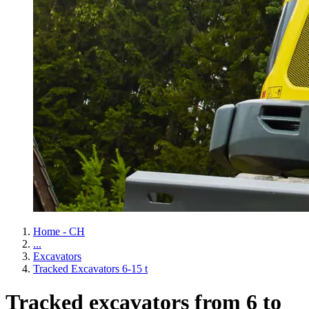
Home - CH
...
Excavators
Tracked Excavators 6-15 t
Tracked excavators from 6 to