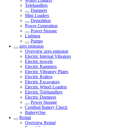
Wheel Loaders
Telehandlers
Dumpers
Mini Loaders
Demolition
Power Generation
Power Storage
Lighting
Pumps
zero emission
Overview
zero emission
Electric Internal Vibrators
Electric trowels
Electric Rammers
Electric Vibratory Plates
Electric Rollers
Electric Excavators
Electric Wheel Loaders
Electric Telehandlers
Electric Dumpers
Power Storage
Certified Battery Check
BatteryOne
Rental
Overview
Rental