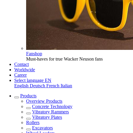
Fanshop
Must-haves for true Wacker Neuson fans
Contact
Worldwide
Career
Select language
EN
English
Deutsch
French
Italian
Products
Overview
Products
Concrete Technology
Vibratory Rammers
Vibratory Plates
Rollers
Excavators