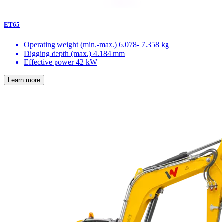
ET65
Operating weight (min.-max.)
6.078- 7.358 kg
Digging depth (max.)
4.184 mm
Effective power
42 kW
Learn more