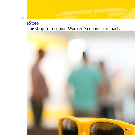
eStore
The shop for original Wacker Neuson spare parts