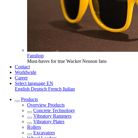
Fanshop
Must-haves for true Wacker Neuson fans
Contact
Worldwide
Career
Select language
EN
English
Deutsch
French
Italian
Products
Overview
Products
Concrete Technology
Vibratory Rammers
Vibratory Plates
Rollers
Excavators