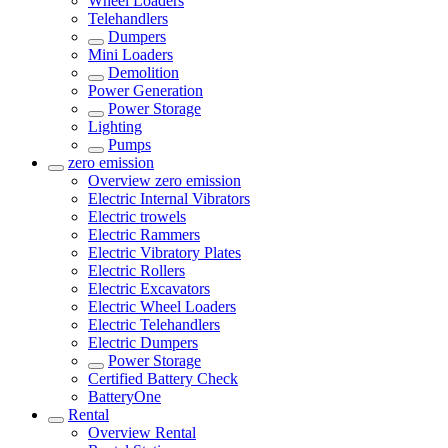
Wheel Loaders
Telehandlers
Dumpers
Mini Loaders
Demolition
Power Generation
Power Storage
Lighting
Pumps
zero emission
Overview
zero emission
Electric Internal Vibrators
Electric trowels
Electric Rammers
Electric Vibratory Plates
Electric Rollers
Electric Excavators
Electric Wheel Loaders
Electric Telehandlers
Electric Dumpers
Power Storage
Certified Battery Check
BatteryOne
Rental
Overview
Rental