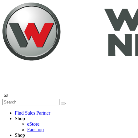
Find Sales Partner
Shop
eStore
Fanshop
Shop