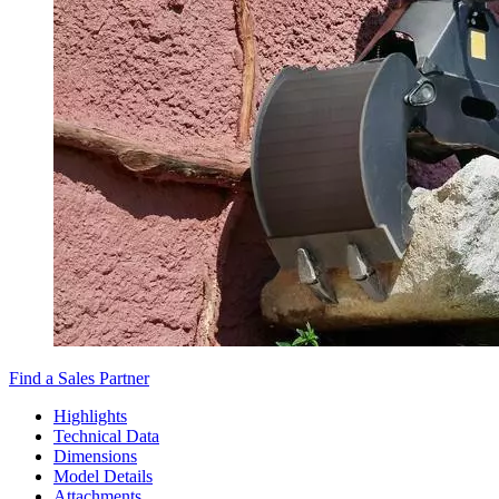
Find a Sales Partner
Highlights
Technical Data
Dimensions
Model Details
Attachments