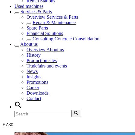
Rental Stations
Used machines
Services & Parts
Overview
Services & Parts
Repair & Maintenance
Spare Parts
Financial Solutions
Consulting Concrete Consolidation
About us
Overview
About us
History
Production sites
Tradefairs and events
News
Insights
Promotions
Career
Downloads
Contact
EZ
80